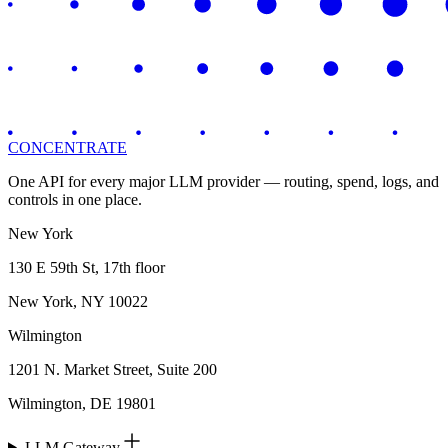
CONCENTRATE
One API for every major LLM provider — routing, spend, logs, and
controls in one place.
New York
130 E 59th St, 17th floor
New York, NY 10022
Wilmington
1201 N. Market Street, Suite 200
Wilmington, DE 19801
LLM Gateway