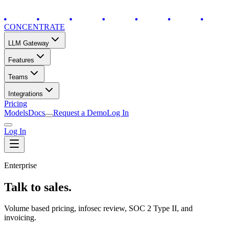
CONCENTRATE
LLM Gateway
Features
Teams
Integrations
Pricing
Models
Docs
Request a Demo
Log In
Log In
Enterprise
Talk to sales.
Volume based pricing, infosec review, SOC 2 Type II, and
invoicing.