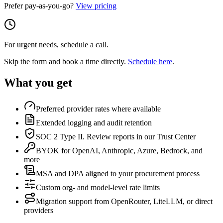
Prefer pay-as-you-go?
View pricing
For urgent needs, schedule a call.
Skip the form and book a time directly.
Schedule here
.
What you get
Preferred provider rates where available
Extended logging and audit retention
SOC 2 Type II. Review reports in our Trust Center
BYOK for OpenAI, Anthropic, Azure, Bedrock, and
more
MSA and DPA aligned to your procurement process
Custom org- and model-level rate limits
Migration support from OpenRouter, LiteLLM, or direct
providers