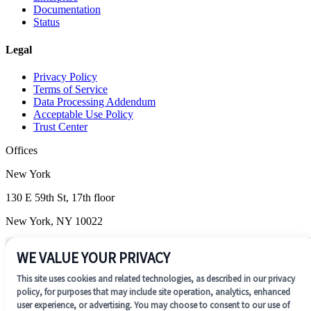
Documentation
Status
Legal
Privacy Policy
Terms of Service
Data Processing Addendum
Acceptable Use Policy
Trust Center
Offices
New York
130 E 59th St, 17th floor
New York, NY 10022
Wilmington
WE VALUE YOUR PRIVACY
1201 N. Market Street, Suite 200
This site uses cookies and related technologies, as described in our privacy
Wilmington, DE 19801
policy, for purposes that may include site operation, analytics, enhanced
user experience, or advertising. You may choose to consent to our use of