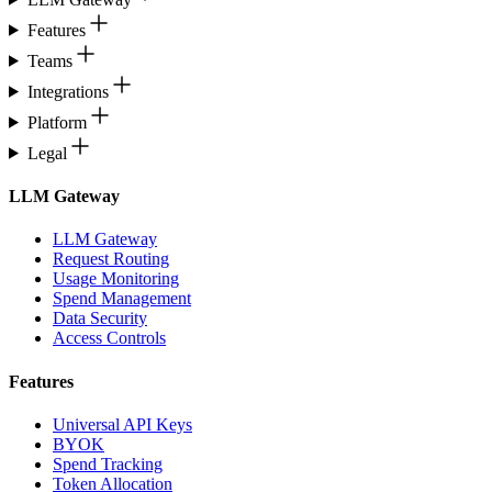
Features
Teams
Integrations
Platform
Legal
LLM Gateway
LLM Gateway
Request Routing
Usage Monitoring
Spend Management
Data Security
Access Controls
Features
Universal API Keys
BYOK
Spend Tracking
Token Allocation