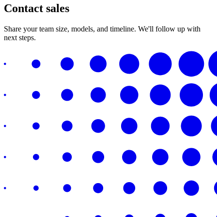
Contact sales
Share your team size, models, and timeline. We'll follow up with
next steps.