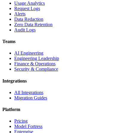
Usage Analytics
Request Logs
Alerts
Data Redaction
Zero Data Retention
Audit Logs
Teams
AI Engineering
Engineering Leadership
Finance & Operations
Security & Compliance
Integrations
All Integrations
Migration Guides
Platform
Pricing
Model Fortress
Enterprise