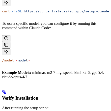
curl
 -fsSL
 https://concentrate.ai/scripts/setup-claude.
To use a specific model, you can configure it by running this
command within Claude Code:
/model
 <
mode
l
>
Example Models:
minimax-m2-7-highspeed, kimi-k2-6, gpt-5.4,
claude-opus-4-7
Verify Installation
After running the setup script: