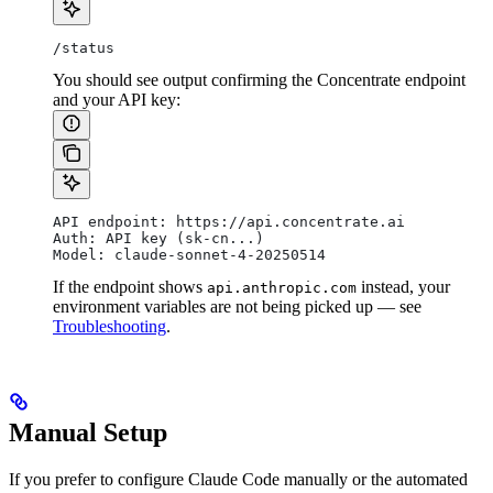
/status
You should see output confirming the Concentrate endpoint
and your API key:
API endpoint: https://api.concentrate.ai
Auth: API key (sk-cn...)
Model: claude-sonnet-4-20250514
If the endpoint shows
instead, your
api.anthropic.com
environment variables are not being picked up — see
Troubleshooting
.
Manual Setup
If you prefer to configure Claude Code manually or the automated