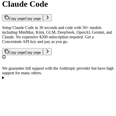
Claude Code
Copy page
Copy page
Setup Claude Code in 30 seconds and code with 50+ models
including MiniMax, Kimi, GLM, DeepSeek, OpenAI, Gemini, and
Claude. No expensive $200 subscription required. Get a
Concentrate API key and pay as you go.
Copy page
Copy page
We guarantee full support with the Anthropic provider but have high
support for many others.