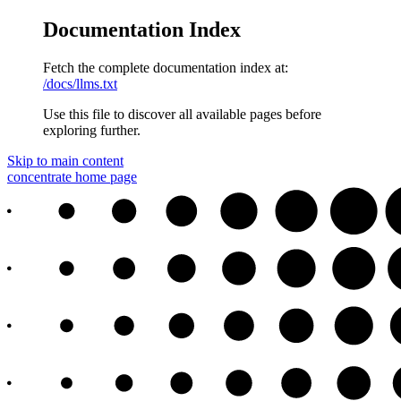
Documentation Index
Fetch the complete documentation index at:
/docs/llms.txt
Use this file to discover all available pages before
exploring further.
Skip to main content
concentrate
home page