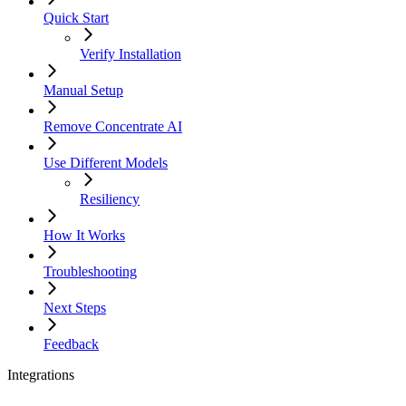
Quick Start
Verify Installation
Manual Setup
Remove Concentrate AI
Use Different Models
Resiliency
How It Works
Troubleshooting
Next Steps
Feedback
Integrations