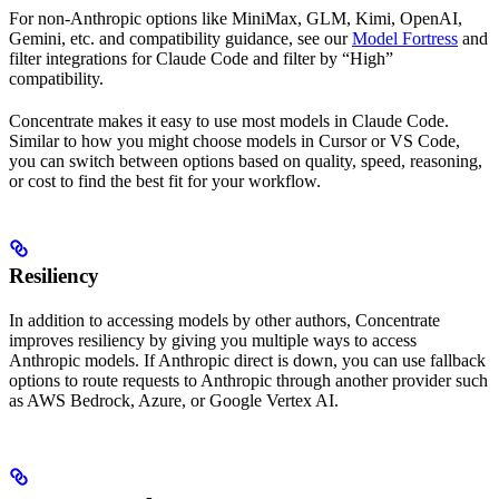
For non-Anthropic options like MiniMax, GLM, Kimi, OpenAI,
Gemini, etc. and compatibility guidance, see our
Model Fortress
and
filter integrations for Claude Code and filter by “High”
compatibility.
Concentrate makes it easy to use most models in Claude Code.
Similar to how you might choose models in Cursor or VS Code,
you can switch between options based on quality, speed, reasoning,
or cost to find the best fit for your workflow.
Resiliency
In addition to accessing models by other authors, Concentrate
improves resiliency by giving you multiple ways to access
Anthropic models. If Anthropic direct is down, you can use fallback
options to route requests to Anthropic through another provider such
as AWS Bedrock, Azure, or Google Vertex AI.