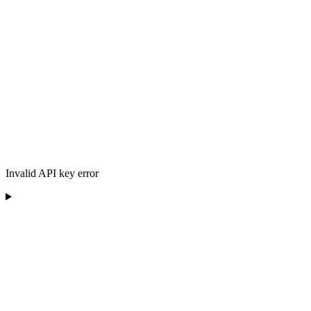
Invalid API key error