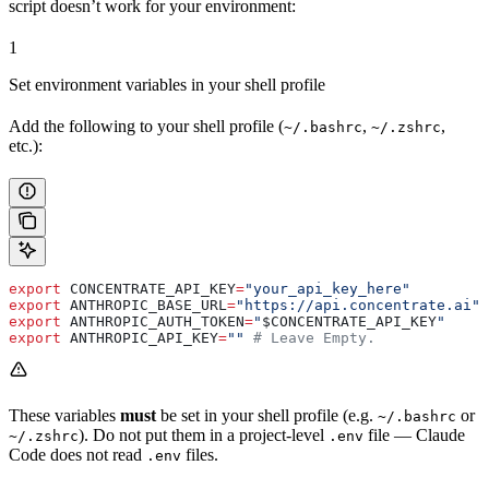
script doesn’t work for your environment:
1
Set environment variables in your shell profile
Add the following to your shell profile (
,
,
~/.bashrc
~/.zshrc
etc.):
export
 CONCENTRATE_API_KEY
=
"your_api_key_here"
export
 ANTHROPIC_BASE_URL
=
"https://api.concentrate.ai"
export
 ANTHROPIC_AUTH_TOKEN
=
"
$CONCENTRATE_API_KEY
"
export
 ANTHROPIC_API_KEY
=
""
 # Leave Empty.
These variables
must
be set in your shell profile (e.g.
or
~/.bashrc
). Do not put them in a project-level
file — Claude
~/.zshrc
.env
Code does not read
files.
.env