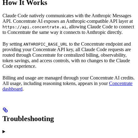
How It Works
Claude Code natively communicates with the Anthropic Messages
API. Concentrate AI exposes an Anthropic-compatible API layer at
, allowing Claude Code to connect
https://api.concentrate.ai
to Concentrate the same way it connects to Anthropic directly.
By setting
to the Concentrate endpoint and
ANTHROPIC_BASE_URL
providing your Concentrate API key, all Claude Code requests are
routed through Concentrate for centralized billing, observability,
token savings, and access controls, with no changes to the Claude
Code experience.
Billing and usage are managed through your Concentrate AI credits.
All usage, including reasoning tokens, appears in your
Concentrate
dashboard
.
Troubleshooting