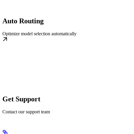
Auto Routing
Optimize model selection automatically
Get Support
Contact our support team