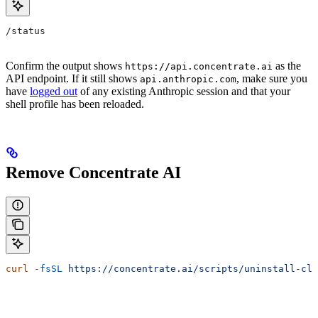
/status
Confirm the output shows
as the
https://api.concentrate.ai
API endpoint. If it still shows
, make sure you
api.anthropic.com
have
logged out
of any existing Anthropic session and that your
shell profile has been reloaded.
Remove Concentrate AI
curl
 -fsSL
 https://concentrate.ai/scripts/uninstall-cla