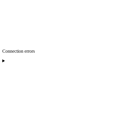
Connection errors