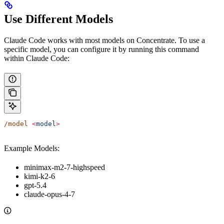
Use Different Models
Claude Code works with most models on Concentrate. To use a
specific model, you can configure it by running this command
within Claude Code:
/model
 <
mode
l
>
Example Models:
minimax-m2-7-highspeed
kimi-k2-6
gpt-5.4
claude-opus-4-7