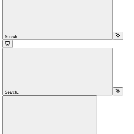
Search...
Search...