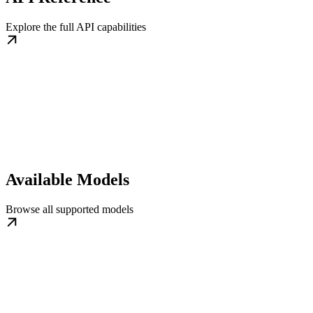
Explore the full API capabilities
Available Models
Browse all supported models