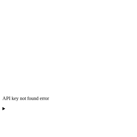
API key not found error