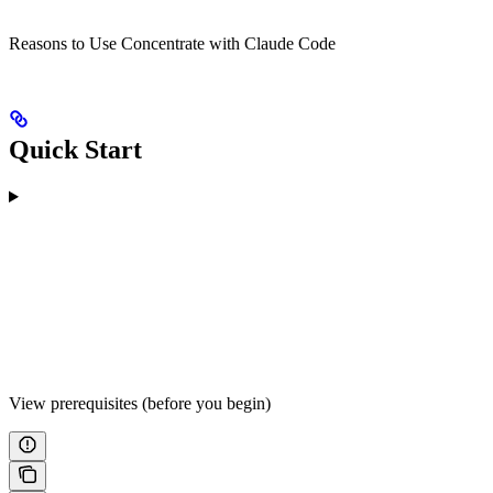
Reasons to Use Concentrate with Claude Code
Quick Start
View prerequisites (before you begin)