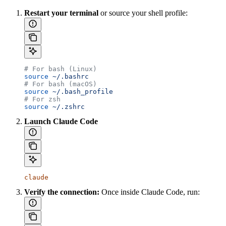
Restart your terminal
or source your shell profile:
# For bash (Linux)
source
 ~/.bashrc
# For bash (macOS)
source
 ~/.bash_profile
# For zsh
source
 ~/.zshrc
Launch Claude Code
claude
Verify the connection:
Once inside Claude Code, run: