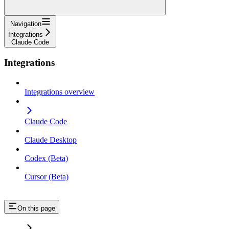
Navigation
Integrations
Claude Code
Integrations
Integrations overview
Claude Code
Claude Desktop
Codex (Beta)
Cursor (Beta)
On this page