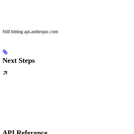
Still hitting api.anthropic.com
Next Steps
API Reference