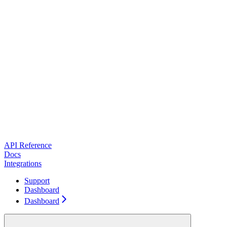
API Reference
Docs
Integrations
Support
Dashboard
Dashboard