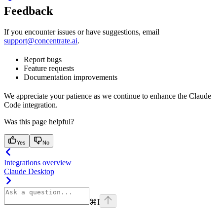
Feedback
If you encounter issues or have suggestions, email
support@concentrate.ai
.
Report bugs
Feature requests
Documentation improvements
We appreciate your patience as we continue to enhance the Claude
Code integration.
Was this page helpful?
Yes
No
Integrations overview
Claude Desktop
⌘
I