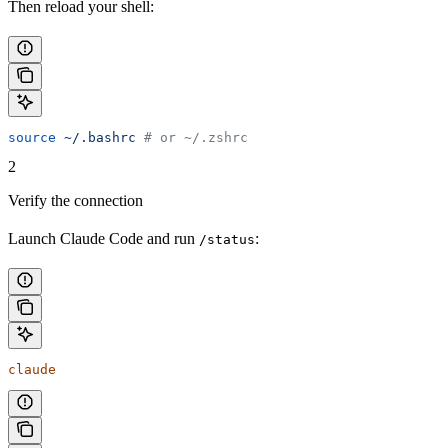
Then reload your shell:
source
 ~/.bashrc
 # or ~/.zshrc
2
Verify the connection
Launch Claude Code and run
:
/status
claude