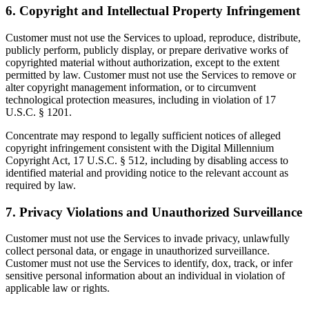
6. Copyright and Intellectual Property Infringement
Customer must not use the Services to upload, reproduce, distribute,
publicly perform, publicly display, or prepare derivative works of
copyrighted material without authorization, except to the extent
permitted by law. Customer must not use the Services to remove or
alter copyright management information, or to circumvent
technological protection measures, including in violation of 17
U.S.C. § 1201.
Concentrate may respond to legally sufficient notices of alleged
copyright infringement consistent with the Digital Millennium
Copyright Act, 17 U.S.C. § 512, including by disabling access to
identified material and providing notice to the relevant account as
required by law.
7. Privacy Violations and Unauthorized Surveillance
Customer must not use the Services to invade privacy, unlawfully
collect personal data, or engage in unauthorized surveillance.
Customer must not use the Services to identify, dox, track, or infer
sensitive personal information about an individual in violation of
applicable law or rights.