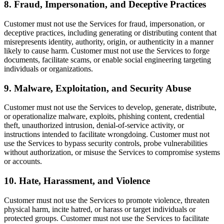
8. Fraud, Impersonation, and Deceptive Practices
Customer must not use the Services for fraud, impersonation, or
deceptive practices, including generating or distributing content that
misrepresents identity, authority, origin, or authenticity in a manner
likely to cause harm. Customer must not use the Services to forge
documents, facilitate scams, or enable social engineering targeting
individuals or organizations.
9. Malware, Exploitation, and Security Abuse
Customer must not use the Services to develop, generate, distribute,
or operationalize malware, exploits, phishing content, credential
theft, unauthorized intrusion, denial-of-service activity, or
instructions intended to facilitate wrongdoing. Customer must not
use the Services to bypass security controls, probe vulnerabilities
without authorization, or misuse the Services to compromise systems
or accounts.
10. Hate, Harassment, and Violence
Customer must not use the Services to promote violence, threaten
physical harm, incite hatred, or harass or target individuals or
protected groups. Customer must not use the Services to facilitate