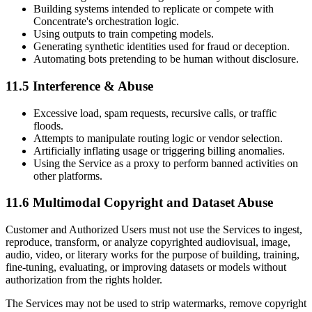
Building systems intended to replicate or compete with
Concentrate's orchestration logic.
Using outputs to train competing models.
Generating synthetic identities used for fraud or deception.
Automating bots pretending to be human without disclosure.
11.5 Interference & Abuse
Excessive load, spam requests, recursive calls, or traffic
floods.
Attempts to manipulate routing logic or vendor selection.
Artificially inflating usage or triggering billing anomalies.
Using the Service as a proxy to perform banned activities on
other platforms.
11.6 Multimodal Copyright and Dataset Abuse
Customer and Authorized Users must not use the Services to ingest,
reproduce, transform, or analyze copyrighted audiovisual, image,
audio, video, or literary works for the purpose of building, training,
fine-tuning, evaluating, or improving datasets or models without
authorization from the rights holder.
The Services may not be used to strip watermarks, remove copyright