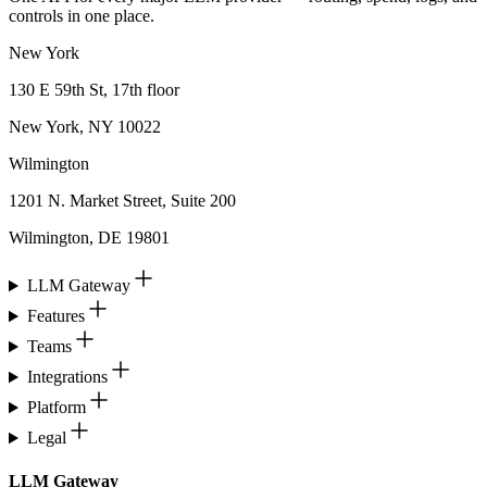
controls in one place.
New York
130 E 59th St, 17th floor
New York, NY 10022
Wilmington
1201 N. Market Street, Suite 200
Wilmington, DE 19801
LLM Gateway
Features
Teams
Integrations
Platform
Legal
LLM Gateway