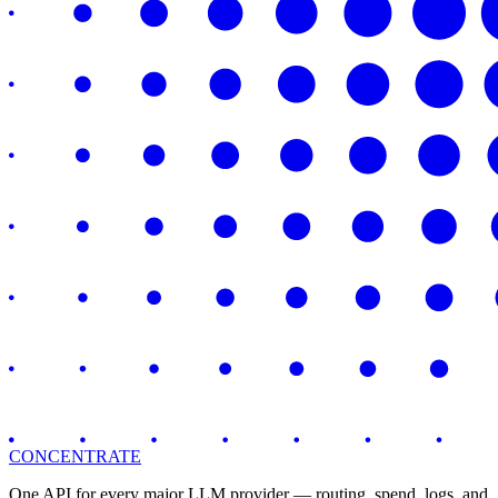
CONCENTRATE
One API for every major LLM provider — routing, spend, logs, and