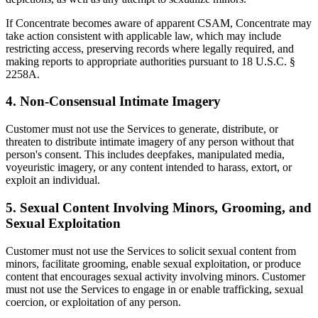
If Concentrate becomes aware of apparent CSAM, Concentrate may
take action consistent with applicable law, which may include
restricting access, preserving records where legally required, and
making reports to appropriate authorities pursuant to 18 U.S.C. §
2258A.
4. Non-Consensual Intimate Imagery
Customer must not use the Services to generate, distribute, or
threaten to distribute intimate imagery of any person without that
person's consent. This includes deepfakes, manipulated media,
voyeuristic imagery, or any content intended to harass, extort, or
exploit an individual.
5. Sexual Content Involving Minors, Grooming, and
Sexual Exploitation
Customer must not use the Services to solicit sexual content from
minors, facilitate grooming, enable sexual exploitation, or produce
content that encourages sexual activity involving minors. Customer
must not use the Services to engage in or enable trafficking, sexual
coercion, or exploitation of any person.