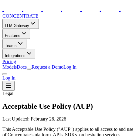
CONCENTRATE
LLM Gateway
Features
Teams
Integrations
Pricing
Models
Docs
Request a Demo
Log In
Log In
Legal
Acceptable Use Policy (AUP)
Last Updated: February 26, 2026
This Acceptable Use Policy ("AUP") applies to all access to and use
of Concentrate's platform, APIs, SDKs, orchestration services,