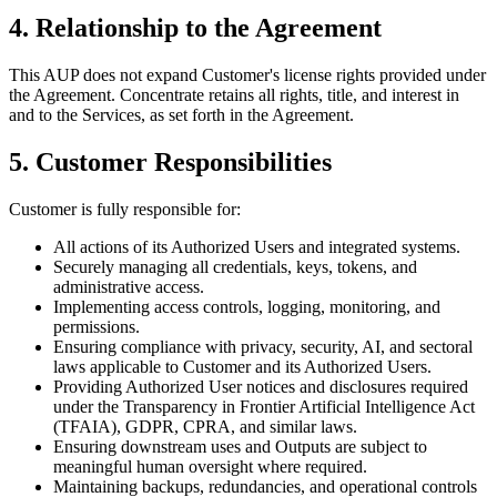
4. Relationship to the Agreement
This AUP does not expand Customer's license rights provided under
the Agreement. Concentrate retains all rights, title, and interest in
and to the Services, as set forth in the Agreement.
5. Customer Responsibilities
Customer is fully responsible for:
All actions of its Authorized Users and integrated systems.
Securely managing all credentials, keys, tokens, and
administrative access.
Implementing access controls, logging, monitoring, and
permissions.
Ensuring compliance with privacy, security, AI, and sectoral
laws applicable to Customer and its Authorized Users.
Providing Authorized User notices and disclosures required
under the Transparency in Frontier Artificial Intelligence Act
(TFAIA), GDPR, CPRA, and similar laws.
Ensuring downstream uses and Outputs are subject to
meaningful human oversight where required.
Maintaining backups, redundancies, and operational controls