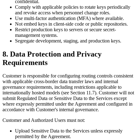
confidential.
Comply with applicable policies to rotate keys periodically
and revoke access when personnel change roles.
Use multi-factor authentication (MFA) where available.
Not embed keys in client-side code or public repositories.
Restrict production keys to servers or secure secret-
management systems.
Segregate development, staging, and production keys.
8. Data Protection and Privacy
Requirements
Customer is responsible for configuring routing controls consistent
with applicable cross-border data transfer laws and internal
governance requirements, including restrictions applicable to
internationally hosted models (see Section 11.7). Customer will not
submit Regulated Data or Sensitive Data to the Services except
where expressly permitted under the Agreement and configured in
accordance with Customer's internal governance.
Customer and Authorized Users must not:
Upload Sensitive Data to the Services unless expressly
permitted by the Agreement.