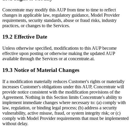
Concentrate may modify this AUP from time to time to reflect
changes in applicable law, regulatory guidance, Model Provider
requirements, security standards, abuse or fraud risks, industry
practices, or changes to the Services.
19.2 Effective Date
Unless otherwise specified, modifications to this AUP become
effective upon posting or otherwise making the updated AUP
available through the Services or at concentrate.ai.
19.3 Notice of Material Changes
If a modification materially reduces Customer's rights or materially
increases Customer's obligations under this AUP, Concentrate will
provide notice consistent with the modification provisions of the
Agreement. Nothing in this Section limits Concentrate's ability to
implement immediate changes where necessary to: (a) comply with
law, regulation, or binding legal process; (b) address a security
vulnerability, active misuse, fraud, or system integrity risk; or (c)
comply with Model Provider requirements that must be implemented
without delay.