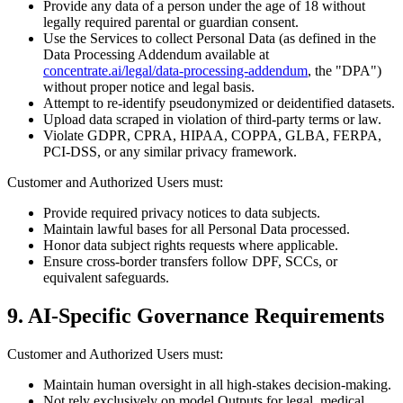
Provide any data of a person under the age of 18 without
legally required parental or guardian consent.
Use the Services to collect Personal Data (as defined in the
Data Processing Addendum available at
concentrate.ai/legal/data-processing-addendum
, the "DPA")
without proper notice and legal basis.
Attempt to re-identify pseudonymized or deidentified datasets.
Upload data scraped in violation of third-party terms or law.
Violate GDPR, CPRA, HIPAA, COPPA, GLBA, FERPA,
PCI-DSS, or any similar privacy framework.
Customer and Authorized Users must:
Provide required privacy notices to data subjects.
Maintain lawful bases for all Personal Data processed.
Honor data subject rights requests where applicable.
Ensure cross-border transfers follow DPF, SCCs, or
equivalent safeguards.
9. AI-Specific Governance Requirements
Customer and Authorized Users must:
Maintain human oversight in all high-stakes decision-making.
Not rely exclusively on model Outputs for legal, medical,