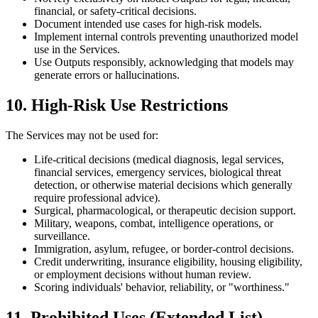
financial, or safety-critical decisions.
Document intended use cases for high-risk models.
Implement internal controls preventing unauthorized model
use in the Services.
Use Outputs responsibly, acknowledging that models may
generate errors or hallucinations.
10. High-Risk Use Restrictions
The Services may not be used for:
Life-critical decisions (medical diagnosis, legal services,
financial services, emergency services, biological threat
detection, or otherwise material decisions which generally
require professional advice).
Surgical, pharmacological, or therapeutic decision support.
Military, weapons, combat, intelligence operations, or
surveillance.
Immigration, asylum, refugee, or border-control decisions.
Credit underwriting, insurance eligibility, housing eligibility,
or employment decisions without human review.
Scoring individuals' behavior, reliability, or "worthiness."
11. Prohibited Uses (Extended List)