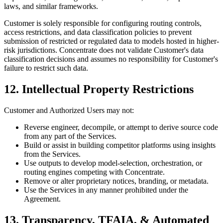
laws, and similar frameworks.
Customer is solely responsible for configuring routing controls,
access restrictions, and data classification policies to prevent
submission of restricted or regulated data to models hosted in higher-
risk jurisdictions. Concentrate does not validate Customer's data
classification decisions and assumes no responsibility for Customer's
failure to restrict such data.
12. Intellectual Property Restrictions
Customer and Authorized Users may not:
Reverse engineer, decompile, or attempt to derive source code
from any part of the Services.
Build or assist in building competitor platforms using insights
from the Services.
Use outputs to develop model-selection, orchestration, or
routing engines competing with Concentrate.
Remove or alter proprietary notices, branding, or metadata.
Use the Services in any manner prohibited under the
Agreement.
13. Transparency, TFAIA, & Automated