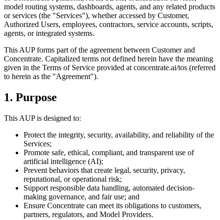
model routing systems, dashboards, agents, and any related products
or services (the "Services"), whether accessed by Customer,
Authorized Users, employees, contractors, service accounts, scripts,
agents, or integrated systems.
This AUP forms part of the agreement between Customer and
Concentrate. Capitalized terms not defined herein have the meaning
given in the Terms of Service provided at concentrate.ai/tos (referred
to herein as the "Agreement").
1. Purpose
This AUP is designed to:
Protect the integrity, security, availability, and reliability of the
Services;
Promote safe, ethical, compliant, and transparent use of
artificial intelligence (AI);
Prevent behaviors that create legal, security, privacy,
reputational, or operational risk;
Support responsible data handling, automated decision-
making governance, and fair use; and
Ensure Concentrate can meet its obligations to customers,
partners, regulators, and Model Providers.