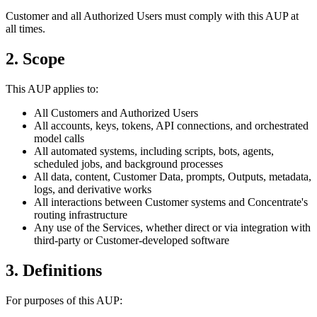
Customer and all Authorized Users must comply with this AUP at
all times.
2. Scope
This AUP applies to:
All Customers and Authorized Users
All accounts, keys, tokens, API connections, and orchestrated
model calls
All automated systems, including scripts, bots, agents,
scheduled jobs, and background processes
All data, content, Customer Data, prompts, Outputs, metadata,
logs, and derivative works
All interactions between Customer systems and Concentrate's
routing infrastructure
Any use of the Services, whether direct or via integration with
third-party or Customer-developed software
3. Definitions
For purposes of this AUP: