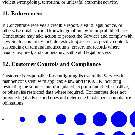
violent wrongdoing, terrorism, or unlawful extremist activity.
11. Enforcement
If Concentrate receives a credible report, a valid legal notice, or
otherwise obtains actual knowledge of unlawful or prohibited use,
Concentrate may take action to protect the Services and comply with
law. Such action may include restricting access to specific content,
suspending or terminating accounts, preserving records where
legally required, and cooperating with valid legal process.
12. Customer Controls and Compliance
Customer is responsible for configuring its use of the Services in a
manner consistent with applicable law and this AUP, including
restricting the submission of regulated, export-controlled, sensitive,
or otherwise restricted data where required. Concentrate does not
provide legal advice and does not determine Customer's compliance
obligations.