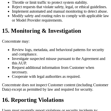
Throttle or limit traffic to protect system stability.
Reject requests that violate safety, legal, or ethical guidelines.
Implement automated and manual monitoring to detect abuse.
Modify safety and routing rules to comply with applicable law
or Model Provider requirements.
15. Monitoring & Investigation
Concentrate may:
Review logs, metadata, and behavioral patterns for security
and compliance.
Investigate suspected misuse pursuant to the Agreement and
this AUP.
Request additional information from Customer when
necessary.
Cooperate with legal authorities as required.
Concentrate does not inspect Customer content (including Customer
Data) except as permitted by law and required for security.
16. Reporting Violations
Users must promptly report violations or security incidents to: