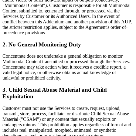
"Multimodal Content"). Customer is responsible for all Multimodal
Content submitted to, generated through, or processed via the
Services by Customer or its Authorized Users. In the event of
conflict between this Addendum and another provision of this AUP,
the stricter restriction applies, subject to the Agreement's order-of-
precedence provisions.
2. No General Monitoring Duty
Concentrate does not undertake a general obligation to monitor
Multimodal Content transmitted or processed through the Services.
Concentrate may take action when it receives a credible report, a
valid legal notice, or otherwise obtains actual knowledge of
unlawful or prohibited activity.
3. Child Sexual Abuse Material and Child
Exploitation
Customer must not use the Services to create, request, upload,
transmit, store, process, facilitate, or distribute Child Sexual Abuse
Material ("CSAM") or any content that sexually exploits or
endangers minors. This prohibition applies regardless of format and
includes real, manipulated, morphed, animated, or synthetic
depictions, as well as any attempt to sexualize minors.