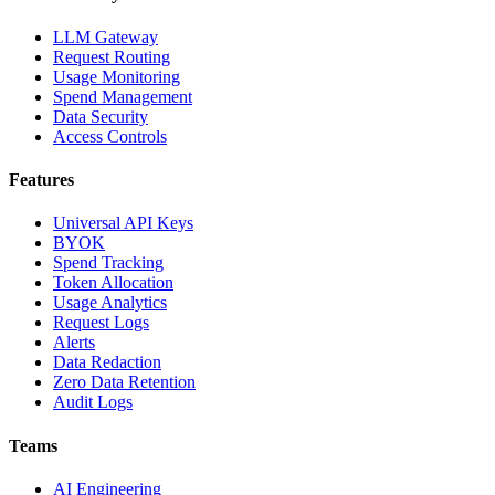
LLM Gateway
Request Routing
Usage Monitoring
Spend Management
Data Security
Access Controls
Features
Universal API Keys
BYOK
Spend Tracking
Token Allocation
Usage Analytics
Request Logs
Alerts
Data Redaction
Zero Data Retention
Audit Logs
Teams
AI Engineering