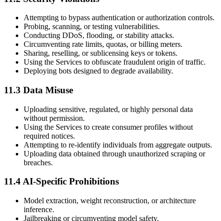
Attempting to bypass authentication or authorization controls.
Probing, scanning, or testing vulnerabilities.
Conducting DDoS, flooding, or stability attacks.
Circumventing rate limits, quotas, or billing meters.
Sharing, reselling, or sublicensing keys or tokens.
Using the Services to obfuscate fraudulent origin of traffic.
Deploying bots designed to degrade availability.
11.3 Data Misuse
Uploading sensitive, regulated, or highly personal data
without permission.
Using the Services to create consumer profiles without
required notices.
Attempting to re-identify individuals from aggregate outputs.
Uploading data obtained through unauthorized scraping or
breaches.
11.4 AI-Specific Prohibitions
Model extraction, weight reconstruction, or architecture
inference.
Jailbreaking or circumventing model safety.