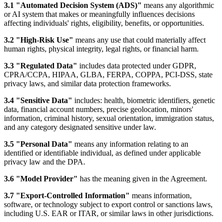
3.1 "Automated Decision System (ADS)"
means any algorithmic
or AI system that makes or meaningfully influences decisions
affecting individuals' rights, eligibility, benefits, or opportunities.
3.2 "High-Risk Use"
means any use that could materially affect
human rights, physical integrity, legal rights, or financial harm.
3.3 "Regulated Data"
includes data protected under GDPR,
CPRA/CCPA, HIPAA, GLBA, FERPA, COPPA, PCI-DSS, state
privacy laws, and similar data protection frameworks.
3.4 "Sensitive Data"
includes: health, biometric identifiers, genetic
data, financial account numbers, precise geolocation, minors'
information, criminal history, sexual orientation, immigration status,
and any category designated sensitive under law.
3.5 "Personal Data"
means any information relating to an
identified or identifiable individual, as defined under applicable
privacy law and the DPA.
3.6 "Model Provider"
has the meaning given in the Agreement.
3.7 "Export-Controlled Information"
means information,
software, or technology subject to export control or sanctions laws,
including U.S. EAR or ITAR, or similar laws in other jurisdictions.