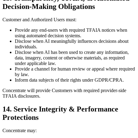
Decision-Making Obligations
Customer and Authorized Users must:
Provide any end-users with required TFAIA notices when
using automated decision systems.
Disclose when AI meaningfully influences decisions about
individuals.
Disclose when AI has been used to create any information,
data, imagery, content or otherwise materials, as required
under applicable law.
Provide a channel for human review or appeal where required
by law.
Inform data subjects of their rights under GDPR/CPRA.
Concentrate will provide Customers with required provider-side
TFAIA disclosures.
14. Service Integrity & Performance
Protections
Concentrate may: