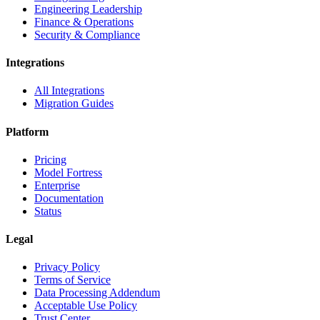
Engineering Leadership
Finance & Operations
Security & Compliance
Integrations
All Integrations
Migration Guides
Platform
Pricing
Model Fortress
Enterprise
Documentation
Status
Legal
Privacy Policy
Terms of Service
Data Processing Addendum
Acceptable Use Policy
Trust Center