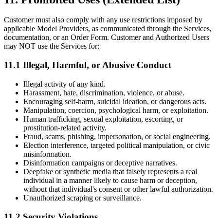
Customer must also comply with any use restrictions imposed by
applicable Model Providers, as communicated through the Services,
documentation, or an Order Form. Customer and Authorized Users
may NOT use the Services for:
11.1 Illegal, Harmful, or Abusive Conduct
Illegal activity of any kind.
Harassment, hate, discrimination, violence, or abuse.
Encouraging self-harm, suicidal ideation, or dangerous acts.
Manipulation, coercion, psychological harm, or exploitation.
Human trafficking, sexual exploitation, escorting, or
prostitution-related activity.
Fraud, scams, phishing, impersonation, or social engineering.
Election interference, targeted political manipulation, or civic
misinformation.
Disinformation campaigns or deceptive narratives.
Deepfake or synthetic media that falsely represents a real
individual in a manner likely to cause harm or deception,
without that individual's consent or other lawful authorization.
Unauthorized scraping or surveillance.
11.2 Security Violations