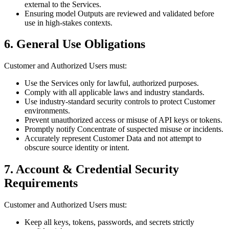
external to the Services.
Ensuring model Outputs are reviewed and validated before
use in high-stakes contexts.
6. General Use Obligations
Customer and Authorized Users must:
Use the Services only for lawful, authorized purposes.
Comply with all applicable laws and industry standards.
Use industry-standard security controls to protect Customer
environments.
Prevent unauthorized access or misuse of API keys or tokens.
Promptly notify Concentrate of suspected misuse or incidents.
Accurately represent Customer Data and not attempt to
obscure source identity or intent.
7. Account & Credential Security
Requirements
Customer and Authorized Users must:
Keep all keys, tokens, passwords, and secrets strictly