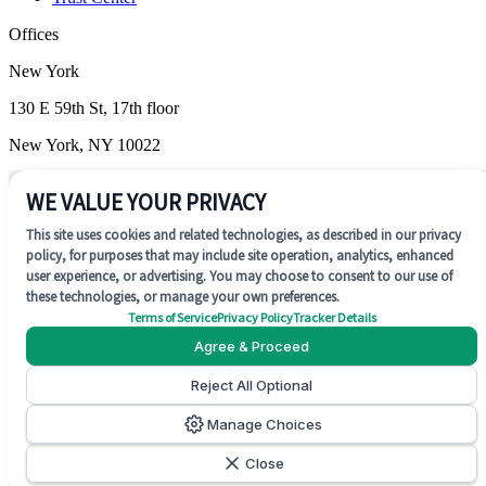
Offices
New York
130 E 59th St, 17th floor
New York, NY 10022
Wilmington
WE VALUE YOUR PRIVACY
1201 N. Market Street, Suite 200
This site uses cookies and related technologies, as described in our privacy
policy, for purposes that may include site operation, analytics, enhanced
Wilmington, DE 19801
user experience, or advertising. You may choose to consent to our use of
these technologies, or manage your own preferences.
Terms of Service
Privacy Policy
Tracker Details
Agree & Proceed
Reject All Optional
SOC 2 Type II
Manage Choices
©
2026
Concentrate AI. All rights reserved.
Close
Cookie Preferences