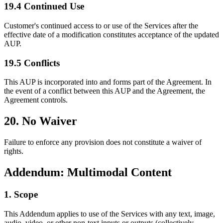
19.4 Continued Use
Customer's continued access to or use of the Services after the
effective date of a modification constitutes acceptance of the updated
AUP.
19.5 Conflicts
This AUP is incorporated into and forms part of the Agreement. In
the event of a conflict between this AUP and the Agreement, the
Agreement controls.
20. No Waiver
Failure to enforce any provision does not constitute a waiver of
rights.
Addendum: Multimodal Content
1. Scope
This Addendum applies to use of the Services with any text, image,
audio, video, or other non-text inputs or outputs (collectively,