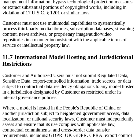
management information, bypass technological protection measures,
or extract substantial portions of copyrighted works, including in
violation of 17 U.S.C. § 1201 or similar laws.
Customer must not use multimodal capabilities to systematically
process third-party media libraries, subscription databases, streaming
content, news archives, or proprietary image/audio/video
repositories in a manner inconsistent with the applicable terms of
service or intellectual property law.
11.7 International Model Hosting and Jurisdictional
Restrictions
Customer and Authorized Users must not submit Regulated Data,
Sensitive Data, export-controlled information, trade secrets, or data
subject to contractual data-residency obligations to any model hosted
in a jurisdiction designated by Customer as restricted under its
internal governance policies.
Where a model is hosted in the People's Republic of China or
another jurisdiction subject to heightened government access, data
localization, or national security laws, Customer must independently
assess and ensure that its use complies with applicable law,
contractual commitments, and cross-border data transfer
requirements, including GDPR, UK GDPR, CPRA, export control