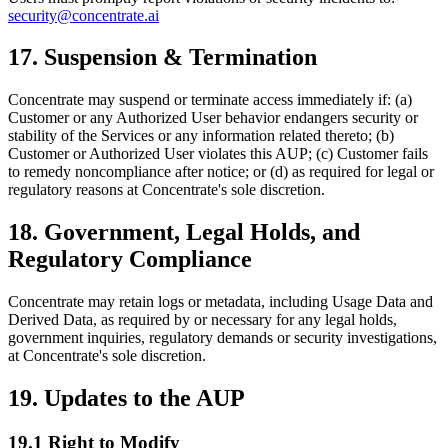
security@concentrate.ai
17. Suspension & Termination
Concentrate may suspend or terminate access immediately if: (a)
Customer or any Authorized User behavior endangers security or
stability of the Services or any information related thereto; (b)
Customer or Authorized User violates this AUP; (c) Customer fails
to remedy noncompliance after notice; or (d) as required for legal or
regulatory reasons at Concentrate's sole discretion.
18. Government, Legal Holds, and
Regulatory Compliance
Concentrate may retain logs or metadata, including Usage Data and
Derived Data, as required by or necessary for any legal holds,
government inquiries, regulatory demands or security investigations,
at Concentrate's sole discretion.
19. Updates to the AUP
19.1 Right to Modify