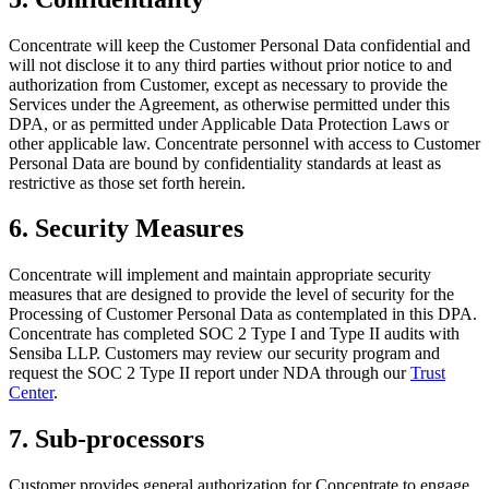
Concentrate will keep the Customer Personal Data confidential and
will not disclose it to any third parties without prior notice to and
authorization from Customer, except as necessary to provide the
Services under the Agreement, as otherwise permitted under this
DPA, or as permitted under Applicable Data Protection Laws or
other applicable law. Concentrate personnel with access to Customer
Personal Data are bound by confidentiality standards at least as
restrictive as those set forth herein.
6. Security Measures
Concentrate will implement and maintain appropriate security
measures that are designed to provide the level of security for the
Processing of Customer Personal Data as contemplated in this DPA.
Concentrate has completed SOC 2 Type I and Type II audits with
Sensiba LLP. Customers may review our security program and
request the SOC 2 Type II report under NDA through our
Trust
Center
.
7. Sub-processors
Customer provides general authorization for Concentrate to engage