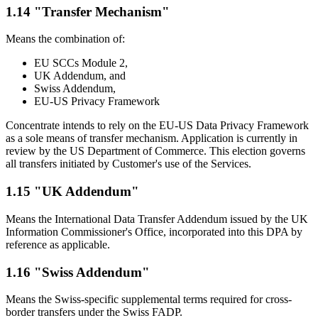
1.14 "Transfer Mechanism"
Means the combination of:
EU SCCs Module 2,
UK Addendum, and
Swiss Addendum,
EU-US Privacy Framework
Concentrate intends to rely on the EU-US Data Privacy Framework
as a sole means of transfer mechanism. Application is currently in
review by the US Department of Commerce. This election governs
all transfers initiated by Customer's use of the Services.
1.15 "UK Addendum"
Means the International Data Transfer Addendum issued by the UK
Information Commissioner's Office, incorporated into this DPA by
reference as applicable.
1.16 "Swiss Addendum"
Means the Swiss-specific supplemental terms required for cross-
border transfers under the Swiss FADP.