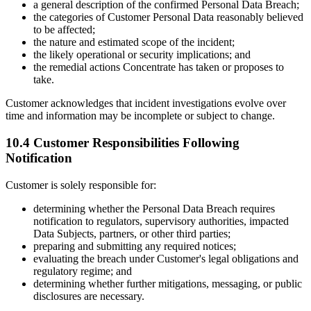
a general description of the confirmed Personal Data Breach;
the categories of Customer Personal Data reasonably believed
to be affected;
the nature and estimated scope of the incident;
the likely operational or security implications; and
the remedial actions Concentrate has taken or proposes to
take.
Customer acknowledges that incident investigations evolve over
time and information may be incomplete or subject to change.
10.4 Customer Responsibilities Following
Notification
Customer is solely responsible for:
determining whether the Personal Data Breach requires
notification to regulators, supervisory authorities, impacted
Data Subjects, partners, or other third parties;
preparing and submitting any required notices;
evaluating the breach under Customer's legal obligations and
regulatory regime; and
determining whether further mitigations, messaging, or public
disclosures are necessary.