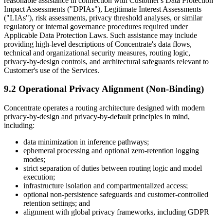
reasonable assistance in connection with Customer's Data Protection
Impact Assessments ("DPIAs"), Legitimate Interest Assessments
("LIAs"), risk assessments, privacy threshold analyses, or similar
regulatory or internal governance procedures required under
Applicable Data Protection Laws. Such assistance may include
providing high-level descriptions of Concentrate's data flows,
technical and organizational security measures, routing logic,
privacy-by-design controls, and architectural safeguards relevant to
Customer's use of the Services.
9.2 Operational Privacy Alignment (Non-Binding)
Concentrate operates a routing architecture designed with modern
privacy-by-design and privacy-by-default principles in mind,
including:
data minimization in inference pathways;
ephemeral processing and optional zero-retention logging
modes;
strict separation of duties between routing logic and model
execution;
infrastructure isolation and compartmentalized access;
optional non-persistence safeguards and customer-controlled
retention settings; and
alignment with global privacy frameworks, including GDPR