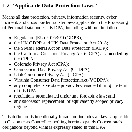
1.2 "Applicable Data Protection Laws"
Means all data protection, privacy, information security, cyber
incident, and cross-border transfer laws applicable to the Processing
of Personal Data under this DPA, including without limitation:
Regulation (EU) 2016/679 (GDPR);
the UK GDPR and UK Data Protection Act 2018;
the Swiss Federal Act on Data Protection (FADP);
the California Consumer Privacy Act (CCPA) as amended by
the CPRA;
Colorado Privacy Act (CPA);
Connecticut Data Privacy Act (CTDPA);
Utah Consumer Privacy Act (UCPA);
Virginia Consumer Data Protection Act (VCDPA);
any comprehensive state privacy law enacted during the term
of this DPA;
regulations promulgated under any foregoing law; and
any successor, replacement, or equivalently scoped privacy
regime.
This definition is intentionally broad and includes all laws applicable
to Customer as Controller; nothing herein expands Concentrate's
obligations beyond what is expressly stated in this DPA.