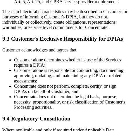
Art. 5, Art. 25, and CPRA service-provider requirements.
These architectural characteristics may be described to Customer for
purposes of informing Customer's DPIA, but they do not,
individually or collectively, create obligations, representations,
warranties, or service-level commitments for Concentrate.
9.3 Customer's Exclusive Responsibility for DPIAs
Customer acknowledges and agrees that:
Customer alone determines whether its use of the Services
requires a DPIA;
Customer alone is responsible for conducting, documenting,
approving, updating, and maintaining any DPIA or related
assessments;
Concentrate does not perform, complete, certify, or sign
DPIAs on behalf of Customer; and
Concentrate does not determine the legal basis, purpose,
necessity, proportionality, or risk classification of Customer's
Processing activities.
9.4 Regulatory Consultation
Where applicable and only if required under Applicable Data