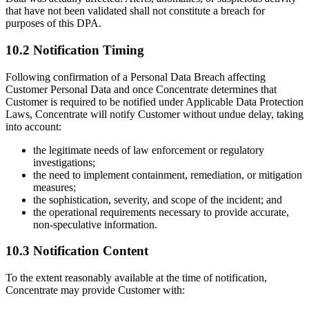
that have not been validated shall not constitute a breach for
purposes of this DPA.
10.2 Notification Timing
Following confirmation of a Personal Data Breach affecting
Customer Personal Data and once Concentrate determines that
Customer is required to be notified under Applicable Data Protection
Laws, Concentrate will notify Customer without undue delay, taking
into account:
the legitimate needs of law enforcement or regulatory
investigations;
the need to implement containment, remediation, or mitigation
measures;
the sophistication, severity, and scope of the incident; and
the operational requirements necessary to provide accurate,
non-speculative information.
10.3 Notification Content
To the extent reasonably available at the time of notification,
Concentrate may provide Customer with: