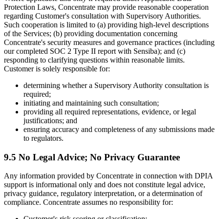
Protection Laws, Concentrate may provide reasonable cooperation
regarding Customer's consultation with Supervisory Authorities.
Such cooperation is limited to (a) providing high-level descriptions
of the Services; (b) providing documentation concerning
Concentrate's security measures and governance practices (including
our completed SOC 2 Type II report with Sensiba); and (c)
responding to clarifying questions within reasonable limits.
Customer is solely responsible for:
determining whether a Supervisory Authority consultation is
required;
initiating and maintaining such consultation;
providing all required representations, evidence, or legal
justifications; and
ensuring accuracy and completeness of any submissions made
to regulators.
9.5 No Legal Advice; No Privacy Guarantee
Any information provided by Concentrate in connection with DPIA
support is informational only and does not constitute legal advice,
privacy guidance, regulatory interpretation, or a determination of
compliance. Concentrate assumes no responsibility for:
Customer's risk scoring or classification;