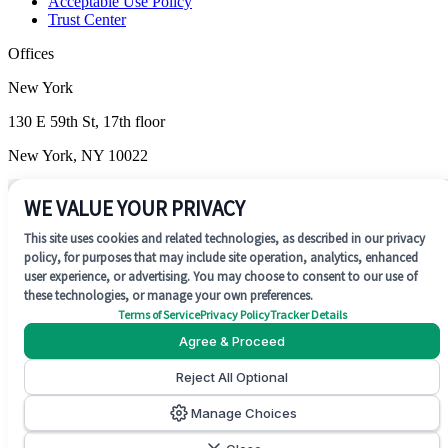
Acceptable Use Policy
Trust Center
Offices
New York
130 E 59th St, 17th floor
New York, NY 10022
Wilmington
WE VALUE YOUR PRIVACY
1201 N. Market Street, Suite 200
This site uses cookies and related technologies, as described in our privacy
policy, for purposes that may include site operation, analytics, enhanced
Wilmington, DE 19801
user experience, or advertising. You may choose to consent to our use of
these technologies, or manage your own preferences.
Terms of Service
Privacy Policy
Tracker Details
Agree & Proceed
Reject All Optional
SOC 2 Type II
Manage Choices
©
2026
Concentrate AI. All rights reserved.