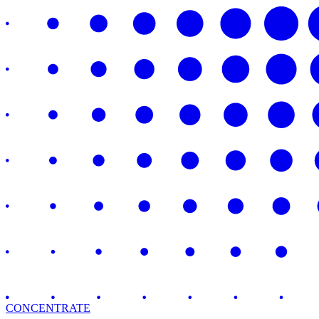
CONCENTRATE