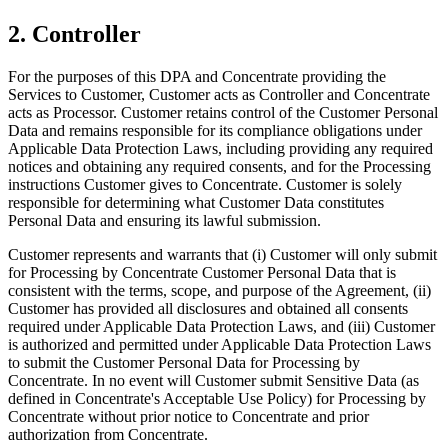
2. Controller
For the purposes of this DPA and Concentrate providing the
Services to Customer, Customer acts as Controller and Concentrate
acts as Processor. Customer retains control of the Customer Personal
Data and remains responsible for its compliance obligations under
Applicable Data Protection Laws, including providing any required
notices and obtaining any required consents, and for the Processing
instructions Customer gives to Concentrate. Customer is solely
responsible for determining what Customer Data constitutes
Personal Data and ensuring its lawful submission.
Customer represents and warrants that (i) Customer will only submit
for Processing by Concentrate Customer Personal Data that is
consistent with the terms, scope, and purpose of the Agreement, (ii)
Customer has provided all disclosures and obtained all consents
required under Applicable Data Protection Laws, and (iii) Customer
is authorized and permitted under Applicable Data Protection Laws
to submit the Customer Personal Data for Processing by
Concentrate. In no event will Customer submit Sensitive Data (as
defined in Concentrate's Acceptable Use Policy) for Processing by
Concentrate without prior notice to Concentrate and prior
authorization from Concentrate.