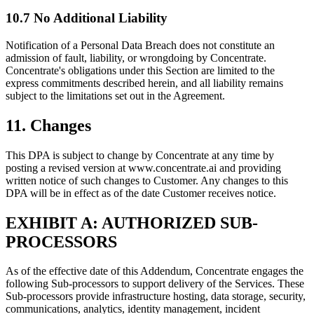
10.7 No Additional Liability
Notification of a Personal Data Breach does not constitute an
admission of fault, liability, or wrongdoing by Concentrate.
Concentrate's obligations under this Section are limited to the
express commitments described herein, and all liability remains
subject to the limitations set out in the Agreement.
11. Changes
This DPA is subject to change by Concentrate at any time by
posting a revised version at www.concentrate.ai and providing
written notice of such changes to Customer. Any changes to this
DPA will be in effect as of the date Customer receives notice.
EXHIBIT A: AUTHORIZED SUB-
PROCESSORS
As of the effective date of this Addendum, Concentrate engages the
following Sub-processors to support delivery of the Services. These
Sub-processors provide infrastructure hosting, data storage, security,
communications, analytics, identity management, incident