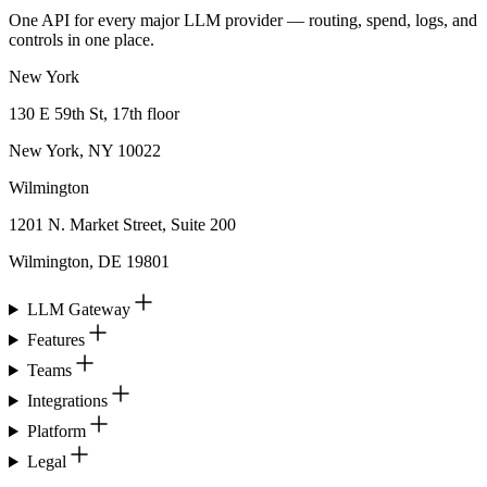
One API for every major LLM provider — routing, spend, logs, and
controls in one place.
New York
130 E 59th St, 17th floor
New York, NY 10022
Wilmington
1201 N. Market Street, Suite 200
Wilmington, DE 19801
LLM Gateway
Features
Teams
Integrations
Platform
Legal