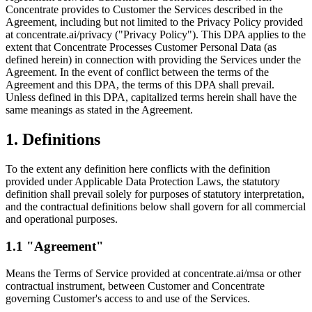
Concentrate provides to Customer the Services described in the
Agreement, including but not limited to the Privacy Policy provided
at concentrate.ai/privacy ("Privacy Policy"). This DPA applies to the
extent that Concentrate Processes Customer Personal Data (as
defined herein) in connection with providing the Services under the
Agreement. In the event of conflict between the terms of the
Agreement and this DPA, the terms of this DPA shall prevail.
Unless defined in this DPA, capitalized terms herein shall have the
same meanings as stated in the Agreement.
1. Definitions
To the extent any definition here conflicts with the definition
provided under Applicable Data Protection Laws, the statutory
definition shall prevail solely for purposes of statutory interpretation,
and the contractual definitions below shall govern for all commercial
and operational purposes.
1.1 "Agreement"
Means the Terms of Service provided at concentrate.ai/msa or other
contractual instrument, between Customer and Concentrate
governing Customer's access to and use of the Services.