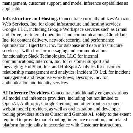
management, customer support, and model inference capabilities as
applicable.
Infrastructure and Hosting.
Concentrate currently utilizes Amazon
Web Services, Inc. for cloud infrastructure and hosting services;
Google LLC, including Google Workspace services such as Gmail
and Drive, for internal operations and communications; Cloudflare,
Inc. for content delivery, network security, and performance
optimization; TigerData, Inc. for database and data infrastructure
services; Twilio Inc. for messaging and communications
functionality; Slack Technologies, LLC for internal
communications; Intercom, Inc. for customer support and
messaging; HubSpot, Inc. and HubSpot Analytics for customer
relationship management and analytics; Incident IO Ltd. for incident
management and response workflows; Descope, Inc. for
authentication and identity services.
AI Inference Providers.
Concentrate additionally engages various
AI model and inference providers, including but not limited to
OpenAI, Anthropic, Google Gemini, and other frontier or open-
weight model providers, as well as orchestration and developer
tooling providers such as Cursor and Granola AI, solely to the extent
required to provide model routing, inference execution, and related
platform functionality in accordance with Customer instructions.