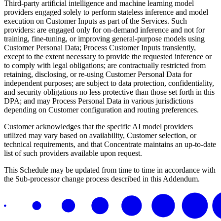
Third-party artificial intelligence and machine learning model
providers engaged solely to perform stateless inference and model
execution on Customer Inputs as part of the Services. Such
providers: are engaged only for on-demand inference and not for
training, fine-tuning, or improving general-purpose models using
Customer Personal Data; Process Customer Inputs transiently,
except to the extent necessary to provide the requested inference or
to comply with legal obligations; are contractually restricted from
retaining, disclosing, or re-using Customer Personal Data for
independent purposes; are subject to data protection, confidentiality,
and security obligations no less protective than those set forth in this
DPA; and may Process Personal Data in various jurisdictions
depending on Customer configuration and routing preferences.
Customer acknowledges that the specific AI model providers
utilized may vary based on availability, Customer selection, or
technical requirements, and that Concentrate maintains an up-to-date
list of such providers available upon request.
This Schedule may be updated from time to time in accordance with
the Sub-processor change process described in this Addendum.