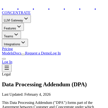
CONCENTRATE
LLM Gateway
Features
Teams
Integrations
Pricing
Models
Docs
Request a Demo
Log In
Log In
Legal
Data Processing Addendum (DPA)
Last Updated: February 4, 2026
This Data Processing Addendum ("DPA") forms part of the
Agreement between Customer and Concentrate under which