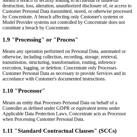
Means a breach of security leading to accidental or unlawful
destruction, loss, alteration, unauthorized disclosure of, or access to
Customer Personal Data transmitted, stored, or otherwise processed
by Concentrate. A breach affecting only Customer's systems or
Model Provider systems not controlled by Concentrate does not
constitute a breach by Concentrate.
1.9 "Processing" or "Process"
Means any operation performed on Personal Data, automated or
otherwise, including collection, recording, storage, retrieval,
transmission, structuring, transformation, routing, inference
execution, logging, or deletion. Concentrate only Processes
Customer Personal Data as necessary to provide Services and in
accordance with Customer's documented instructions.
1.10 "Processor"
Means an entity that Processes Personal Data on behalf of a
Controller as defined under GDPR or equivalent terms under
Applicable Data Protection Laws. Concentrate acts as Processor
when Processing Customer Personal Data.
1.11 "Standard Contractual Clauses" (SCCs)