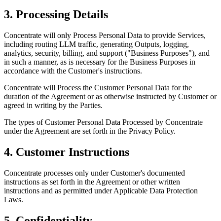
3. Processing Details
Concentrate will only Process Personal Data to provide Services,
including routing LLM traffic, generating Outputs, logging,
analytics, security, billing, and support ("Business Purposes"), and
in such a manner, as is necessary for the Business Purposes in
accordance with the Customer's instructions.
Concentrate will Process the Customer Personal Data for the
duration of the Agreement or as otherwise instructed by Customer or
agreed in writing by the Parties.
The types of Customer Personal Data Processed by Concentrate
under the Agreement are set forth in the Privacy Policy.
4. Customer Instructions
Concentrate processes only under Customer's documented
instructions as set forth in the Agreement or other written
instructions and as permitted under Applicable Data Protection
Laws.
5. Confidentiality