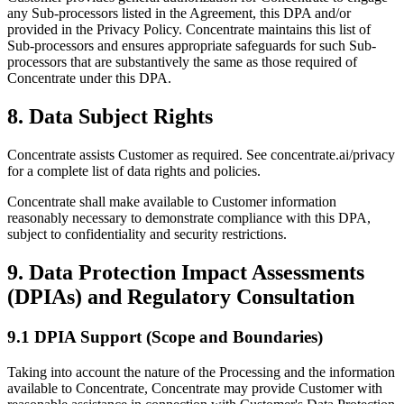
any Sub-processors listed in the Agreement, this DPA and/or
provided in the Privacy Policy. Concentrate maintains this list of
Sub-processors and ensures appropriate safeguards for such Sub-
processors that are substantively the same as those required of
Concentrate under this DPA.
8. Data Subject Rights
Concentrate assists Customer as required. See concentrate.ai/privacy
for a complete list of data rights and policies.
Concentrate shall make available to Customer information
reasonably necessary to demonstrate compliance with this DPA,
subject to confidentiality and security restrictions.
9. Data Protection Impact Assessments
(DPIAs) and Regulatory Consultation
9.1 DPIA Support (Scope and Boundaries)
Taking into account the nature of the Processing and the information
available to Concentrate, Concentrate may provide Customer with