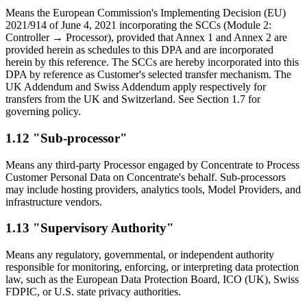
Means the European Commission's Implementing Decision (EU)
2021/914 of June 4, 2021 incorporating the SCCs (Module 2:
Controller → Processor), provided that Annex 1 and Annex 2 are
provided herein as schedules to this DPA and are incorporated
herein by this reference. The SCCs are hereby incorporated into this
DPA by reference as Customer's selected transfer mechanism. The
UK Addendum and Swiss Addendum apply respectively for
transfers from the UK and Switzerland. See Section 1.7 for
governing policy.
1.12 "Sub-processor"
Means any third-party Processor engaged by Concentrate to Process
Customer Personal Data on Concentrate's behalf. Sub-processors
may include hosting providers, analytics tools, Model Providers, and
infrastructure vendors.
1.13 "Supervisory Authority"
Means any regulatory, governmental, or independent authority
responsible for monitoring, enforcing, or interpreting data protection
law, such as the European Data Protection Board, ICO (UK), Swiss
FDPIC, or U.S. state privacy authorities.