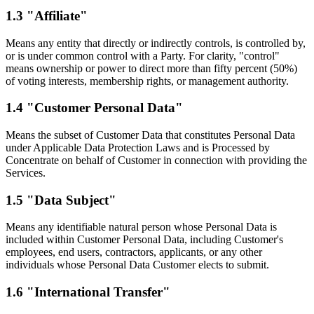
1.3 "Affiliate"
Means any entity that directly or indirectly controls, is controlled by,
or is under common control with a Party. For clarity, "control"
means ownership or power to direct more than fifty percent (50%)
of voting interests, membership rights, or management authority.
1.4 "Customer Personal Data"
Means the subset of Customer Data that constitutes Personal Data
under Applicable Data Protection Laws and is Processed by
Concentrate on behalf of Customer in connection with providing the
Services.
1.5 "Data Subject"
Means any identifiable natural person whose Personal Data is
included within Customer Personal Data, including Customer's
employees, end users, contractors, applicants, or any other
individuals whose Personal Data Customer elects to submit.
1.6 "International Transfer"