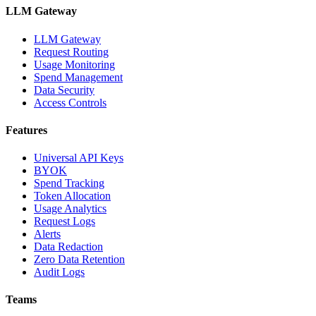
LLM Gateway
LLM Gateway
Request Routing
Usage Monitoring
Spend Management
Data Security
Access Controls
Features
Universal API Keys
BYOK
Spend Tracking
Token Allocation
Usage Analytics
Request Logs
Alerts
Data Redaction
Zero Data Retention
Audit Logs
Teams