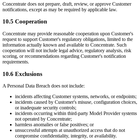
Concentrate does not prepare, draft, review, or approve Customer
notifications, except as may be required by applicable law.
10.5 Cooperation
Concentrate may provide reasonable cooperation upon Customer's
request to support Customer's regulatory obligations, limited to the
information actually known and available to Concentrate. Such
cooperation will not include legal advice, regulatory analysis, risk
scoring, or recommendations regarding Customer's notification
requirements.
10.6 Exclusions
A Personal Data Breach does not include:
incidents affecting Customer systems, networks, or endpoints;
incidents caused by Customer's misuse, configuration choices,
or inadequate security controls;
incidents occurring within third-party Model Provider systems
not operated by Concentrate;
harmless anomalies or false positives; or
unsuccessful attempts at unauthorized access that do not
compromise confidentiality, integrity, or availability.