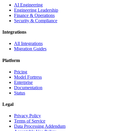
AI Engineering
Engineering Leadership
Finance & Operations
Security & Compliance
Integrations
All Integrations
Migration Guides
Platform
Pricing
Model Fortress
Enterprise
Documentation
Status
Legal
Privacy Policy
Terms of Service
Data Processing Addendum