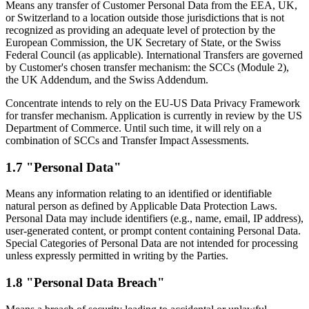
Means any transfer of Customer Personal Data from the EEA, UK,
or Switzerland to a location outside those jurisdictions that is not
recognized as providing an adequate level of protection by the
European Commission, the UK Secretary of State, or the Swiss
Federal Council (as applicable). International Transfers are governed
by Customer's chosen transfer mechanism: the SCCs (Module 2),
the UK Addendum, and the Swiss Addendum.
Concentrate intends to rely on the EU-US Data Privacy Framework
for transfer mechanism. Application is currently in review by the US
Department of Commerce. Until such time, it will rely on a
combination of SCCs and Transfer Impact Assessments.
1.7 "Personal Data"
Means any information relating to an identified or identifiable
natural person as defined by Applicable Data Protection Laws.
Personal Data may include identifiers (e.g., name, email, IP address),
user-generated content, or prompt content containing Personal Data.
Special Categories of Personal Data are not intended for processing
unless expressly permitted in writing by the Parties.
1.8 "Personal Data Breach"