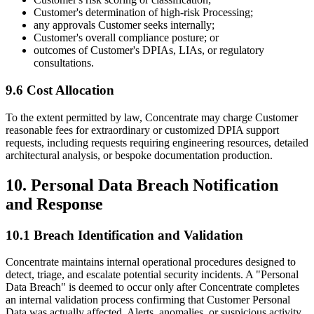
Customer's determination of high-risk Processing;
any approvals Customer seeks internally;
Customer's overall compliance posture; or
outcomes of Customer's DPIAs, LIAs, or regulatory
consultations.
9.6 Cost Allocation
To the extent permitted by law, Concentrate may charge Customer
reasonable fees for extraordinary or customized DPIA support
requests, including requests requiring engineering resources, detailed
architectural analysis, or bespoke documentation production.
10. Personal Data Breach Notification
and Response
10.1 Breach Identification and Validation
Concentrate maintains internal operational procedures designed to
detect, triage, and escalate potential security incidents. A "Personal
Data Breach" is deemed to occur only after Concentrate completes
an internal validation process confirming that Customer Personal
Data was actually affected. Alerts, anomalies, or suspicious activity