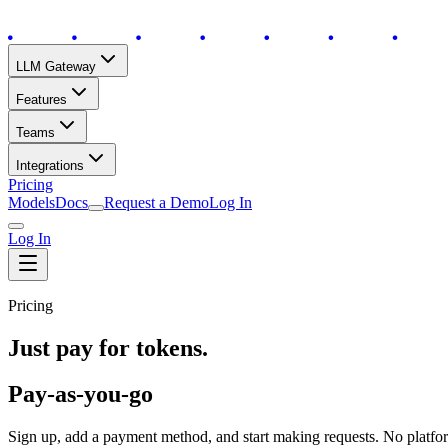
LLM Gateway
Features
Teams
Integrations
Pricing
Models
Docs
Request a Demo
Log In
Log In
Pricing
Just pay for tokens.
Pay-as-you-go
Sign up, add a payment method, and start making requests. No platf