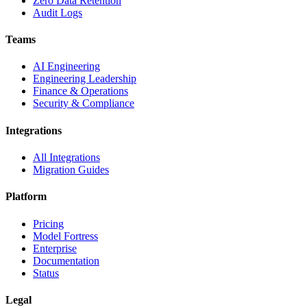
Zero Data Retention
Audit Logs
Teams
AI Engineering
Engineering Leadership
Finance & Operations
Security & Compliance
Integrations
All Integrations
Migration Guides
Platform
Pricing
Model Fortress
Enterprise
Documentation
Status
Legal