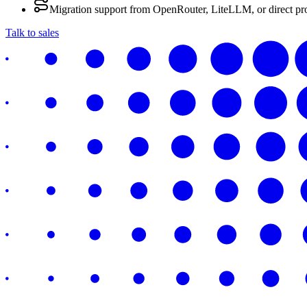
Migration support from OpenRouter, LiteLLM, or direct pr
Talk to sales