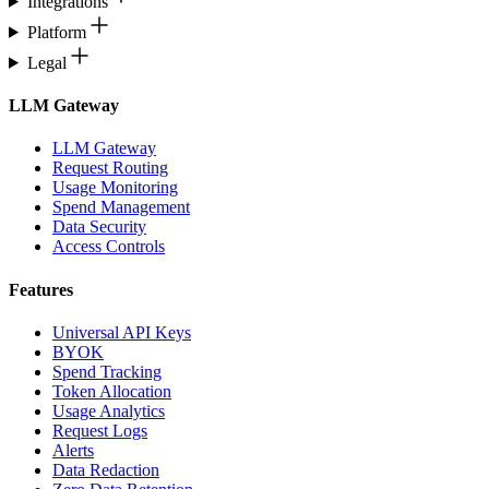
Integrations
Platform
Legal
LLM Gateway
LLM Gateway
Request Routing
Usage Monitoring
Spend Management
Data Security
Access Controls
Features
Universal API Keys
BYOK
Spend Tracking
Token Allocation
Usage Analytics
Request Logs
Alerts
Data Redaction