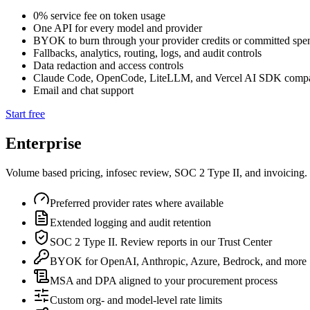
0% service fee on token usage
One API for every model and provider
BYOK to burn through your provider credits or committed spe
Fallbacks, analytics, routing, logs, and audit controls
Data redaction and access controls
Claude Code, OpenCode, LiteLLM, and Vercel AI SDK compa
Email and chat support
Start free
Enterprise
Volume based pricing, infosec review, SOC 2 Type II, and invoicing.
Preferred provider rates where available
Extended logging and audit retention
SOC 2 Type II. Review reports in our Trust Center
BYOK for OpenAI, Anthropic, Azure, Bedrock, and more
MSA and DPA aligned to your procurement process
Custom org- and model-level rate limits