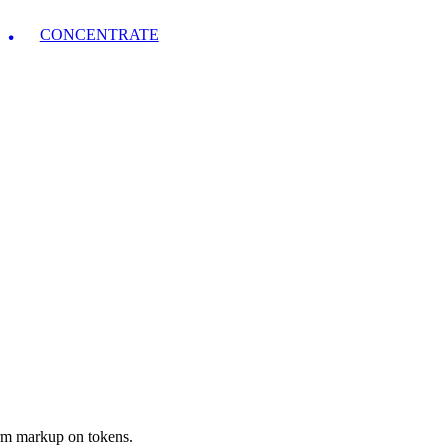
CONCENTRATE
orm markup on tokens.