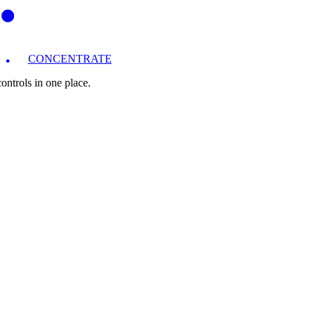
CONCENTRATE
ntrols in one place.