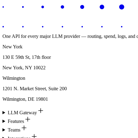
One API for every major LLM provider — routing, spend, logs, and co
New York
130 E 59th St, 17th floor
New York, NY 10022
Wilmington
1201 N. Market Street, Suite 200
Wilmington, DE 19801
LLM Gateway
Features
Teams