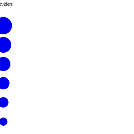
oviders