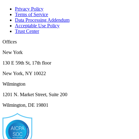
Privacy Policy
Terms of Service
Data Processing Addendum
Acceptable Use Policy
Trust Center
Offices
New York
130 E 59th St, 17th floor
New York, NY 10022
Wilmington
1201 N. Market Street, Suite 200
Wilmington, DE 19801