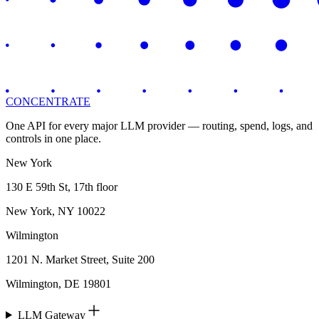
CONCENTRATE
One API for every major LLM provider — routing, spend, logs, and
controls in one place.
New York
130 E 59th St, 17th floor
New York, NY 10022
Wilmington
1201 N. Market Street, Suite 200
Wilmington, DE 19801
LLM Gateway