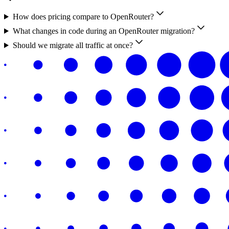
How does pricing compare to OpenRouter?
What changes in code during an OpenRouter migration?
Should we migrate all traffic at once?