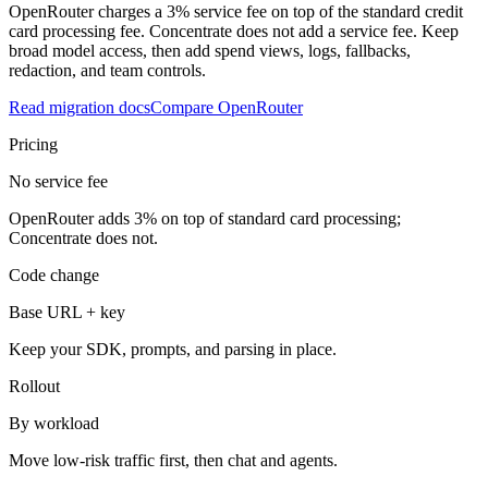
OpenRouter charges a 3% service fee on top of the standard credit
card processing fee. Concentrate does not add a service fee. Keep
broad model access, then add spend views, logs, fallbacks,
redaction, and team controls.
Read migration docs
Compare OpenRouter
Pricing
No service fee
OpenRouter adds 3% on top of standard card processing;
Concentrate does not.
Code change
Base URL + key
Keep your SDK, prompts, and parsing in place.
Rollout
By workload
Move low-risk traffic first, then chat and agents.