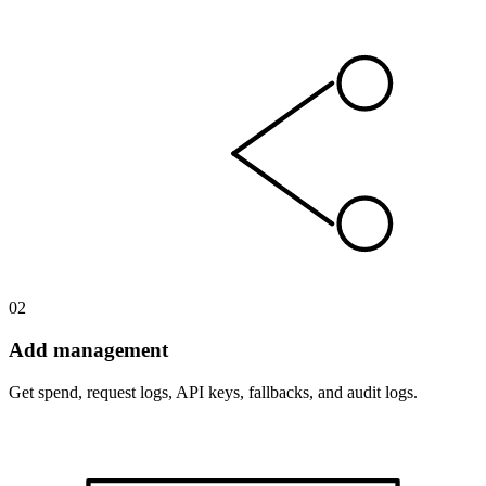
02
Add management
Get spend, request logs, API keys, fallbacks, and audit logs.