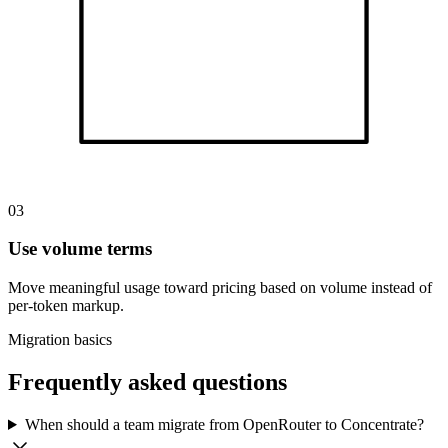
03
Use volume terms
Move meaningful usage toward pricing based on volume instead of
per-token markup.
Migration basics
Frequently asked questions
When should a team migrate from OpenRouter to Concentrate?