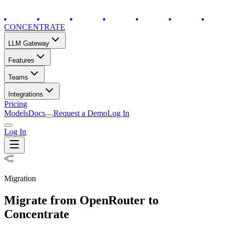
CONCENTRATE
LLM Gateway
Features
Teams
Integrations
Pricing
Models
Docs
Request a Demo
Log In
Log In
Migration
Migrate from OpenRouter to
Concentrate