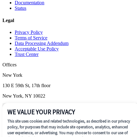
Documentation
Status
Legal
Privacy Policy
Terms of Service
Data Processing Addendum
Acceptable Use Policy
Trust Center
Offices
New York
130 E 59th St, 17th floor
New York, NY 10022
Wilmington
WE VALUE YOUR PRIVACY
1201 N. Market Street, Suite 200
This site uses cookies and related technologies, as described in our privacy
Wilmington, DE 19801
policy, for purposes that may include site operation, analytics, enhanced
user experience, or advertising. You may choose to consent to our use of