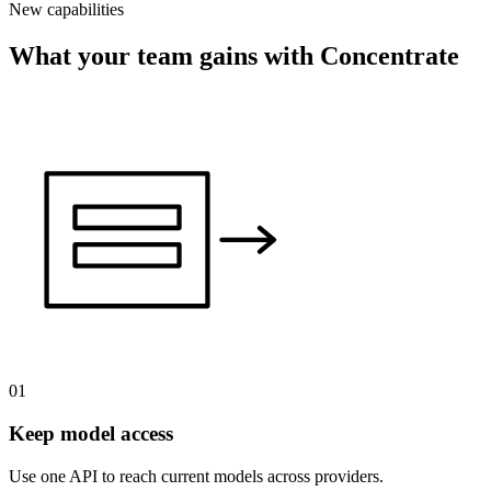
New capabilities
What your team gains with Concentrate
01
Keep model access
Use one API to reach current models across providers.