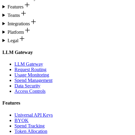
Features
Teams
Integrations
Platform
Legal
LLM Gateway
LLM Gateway
Request Routing
Usage Monitoring
Spend Management
Data Security
Access Controls
Features
Universal API Keys
BYOK
Spend Tracking
Token Allocation