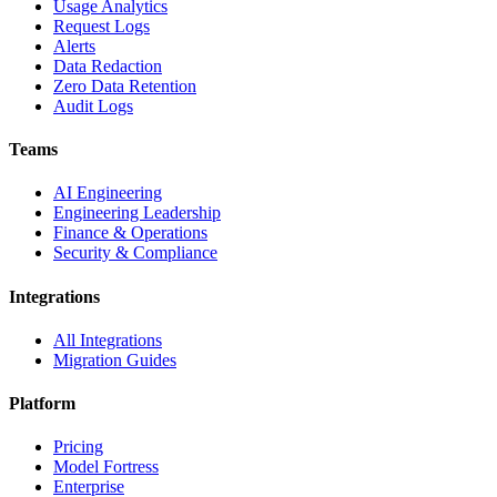
Usage Analytics
Request Logs
Alerts
Data Redaction
Zero Data Retention
Audit Logs
Teams
AI Engineering
Engineering Leadership
Finance & Operations
Security & Compliance
Integrations
All Integrations
Migration Guides
Platform
Pricing
Model Fortress
Enterprise