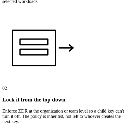
selected workloads.
02
Lock it from the top down
Enforce ZDR at the organization or team level so a child key can't
turn it off. The policy is inherited, not left to whoever creates the
next key.