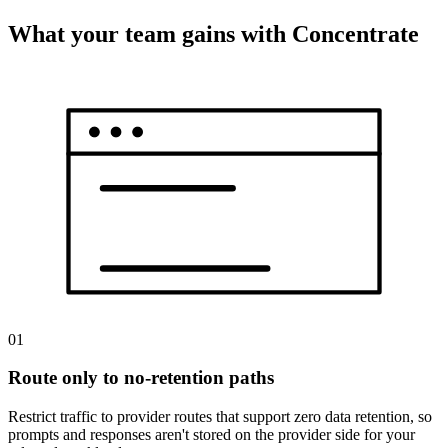
What your team gains with Concentrate
01
Route only to no-retention paths
Restrict traffic to provider routes that support zero data retention, so
prompts and responses aren't stored on the provider side for your