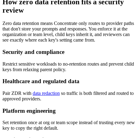
How zero data retention fits a security
review
Zero data retention means Concentrate only routes to provider paths
that don't store your prompts and responses. You enforce it at the
organization or team level, child keys inherit it, and reviewers can
see exactly where each key's setting came from.
Security and compliance
Restrict sensitive workloads to no-retention routes and prevent child
keys from relaxing parent policy.
Healthcare and regulated data
Pair ZDR with
data redaction
so traffic is both filtered and routed to
approved providers.
Platform engineering
Set retention once at org or team scope instead of trusting every new
key to copy the right default.