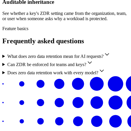
Auditable inheritance
See whether a key's ZDR setting came from the organization, team,
or user when someone asks why a workload is protected.
Feature basics
Frequently asked questions
What does zero data retention mean for AI requests?
Can ZDR be enforced for teams and keys?
Does zero data retention work with every model?