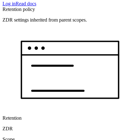
Log in
Read docs
Retention policy
ZDR settings inherited from parent scopes.
Retention
ZDR
Scope