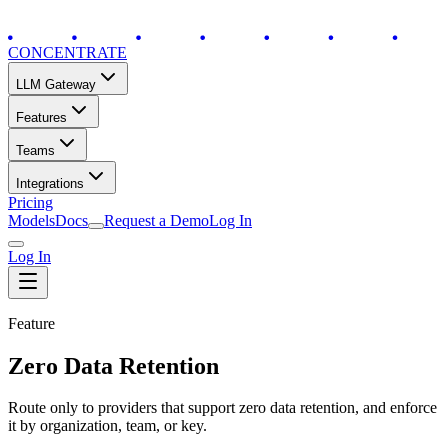
CONCENTRATE
LLM Gateway
Features
Teams
Integrations
Pricing
Models
Docs
Request a Demo
Log In
Log In
Feature
Zero Data Retention
Route only to providers that support zero data retention, and enforce
it by organization, team, or key.