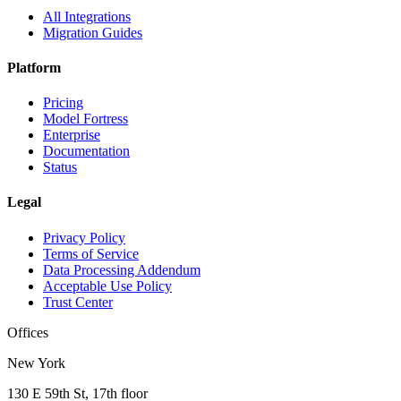
All Integrations
Migration Guides
Platform
Pricing
Model Fortress
Enterprise
Documentation
Status
Legal
Privacy Policy
Terms of Service
Data Processing Addendum
Acceptable Use Policy
Trust Center
Offices
New York
130 E 59th St, 17th floor