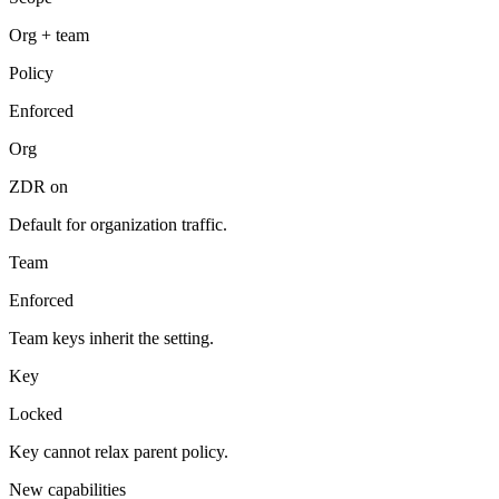
Org + team
Policy
Enforced
Org
ZDR on
Default for organization traffic.
Team
Enforced
Team keys inherit the setting.
Key
Locked
Key cannot relax parent policy.
New capabilities