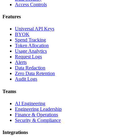
Access Controls
Features
Universal API Keys
BYOK
Spend Tracking
Token Allocation
Usage Analytics
Request Logs
Alerts
Data Redaction
Zero Data Retention
Audit Logs
Teams
AI Engineering
Engineering Leadership
Finance & Operations
Security & Compliance
Integrations