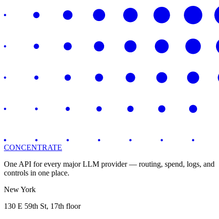
CONCENTRATE
One API for every major LLM provider — routing, spend, logs, and
controls in one place.
New York
130 E 59th St, 17th floor