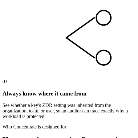
03
Always know where it came from
See whether a key's ZDR setting was inherited from the
organization, team, or user, so an auditor can trace exactly why a
workload is protected.
Who Concentrate is designed for