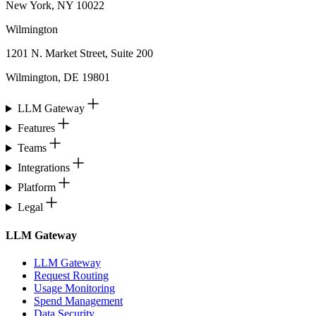
New York, NY 10022
Wilmington
1201 N. Market Street, Suite 200
Wilmington, DE 19801
LLM Gateway
Features
Teams
Integrations
Platform
Legal
LLM Gateway
LLM Gateway
Request Routing
Usage Monitoring
Spend Management
Data Security