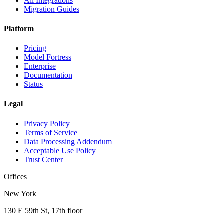
All Integrations
Migration Guides
Platform
Pricing
Model Fortress
Enterprise
Documentation
Status
Legal
Privacy Policy
Terms of Service
Data Processing Addendum
Acceptable Use Policy
Trust Center
Offices
New York
130 E 59th St, 17th floor