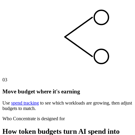
03
Move budget where it's earning
Use
spend tracking
to see which workloads are growing, then adjust
budgets to match.
Who Concentrate is designed for
How token budgets turn AI spend into