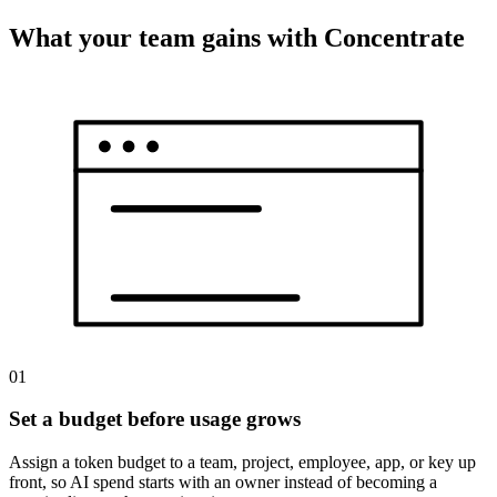
What your team gains with Concentrate
01
Set a budget before usage grows
Assign a token budget to a team, project, employee, app, or key up
front, so AI spend starts with an owner instead of becoming a