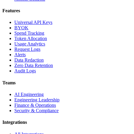
Features
Universal API Keys
BYOK
Spend Tracking
Token Allocation
Usage Analytics
Request Logs
Alerts
Data Redaction
Zero Data Retention
Audit Logs
Teams
AI Engineering
Engineering Leadership
Finance & Operations
Security & Compliance
Integrations