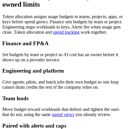
owned limits
Token allocation assigns usage budgets to teams, projects, apps, or
keys before spend grows. Finance sets budgets by team or project.
Engineering maps workloads to keys. Alerts fire when usage gets
close. Token allocation and
spend tracking
work together.
Finance and FP&A
Set budgets by team or project so AI cost has an owner before it
shows up on a provider invoice.
Engineering and platform
Give agents, pilots, and batch jobs their own budget so one loop
cannot drain credits the rest of the company relies on.
Team leads
Move budget toward workloads that deliver and tighten the ones
that do not, using the same
spend views
you already review.
Paired with alerts and caps