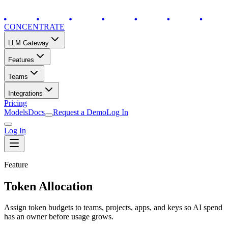
CONCENTRATE
LLM Gateway
Features
Teams
Integrations
Pricing
Models
Docs
Request a Demo
Log In
Log In
Feature
Token Allocation
Assign token budgets to teams, projects, apps, and keys so AI spend
has an owner before usage grows.