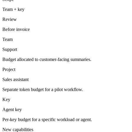
Team + key
Review
Before invoice
Team
Support
Budget allocated to customer-facing summaries.
Project
Sales assistant
Separate token budget for a pilot workflow.
Key
Agent key
Per-key budget for a specific workload or agent.
New capabilities