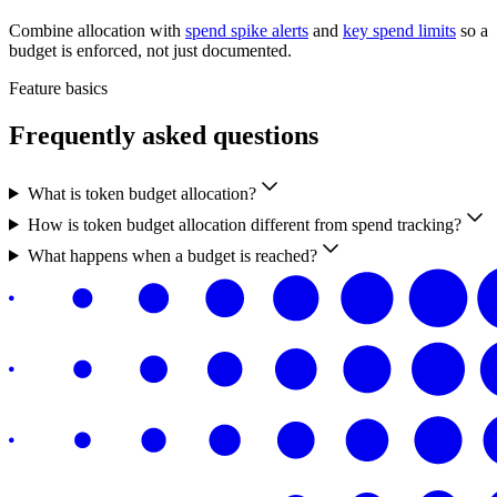
Combine allocation with
spend spike alerts
and
key spend limits
so a
budget is enforced, not just documented.
Feature basics
Frequently asked questions
What is token budget allocation?
How is token budget allocation different from spend tracking?
What happens when a budget is reached?