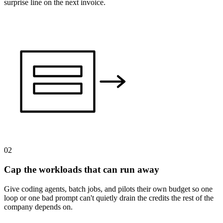
surprise line on the next invoice.
02
Cap the workloads that can run away
Give coding agents, batch jobs, and pilots their own budget so one
loop or one bad prompt can't quietly drain the credits the rest of the
company depends on.