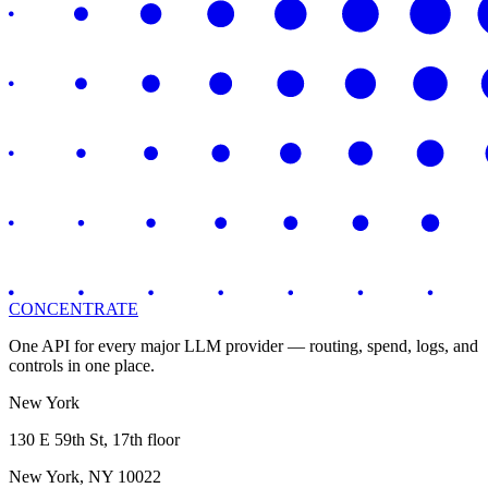
CONCENTRATE
One API for every major LLM provider — routing, spend, logs, and
controls in one place.
New York
130 E 59th St, 17th floor
New York, NY 10022