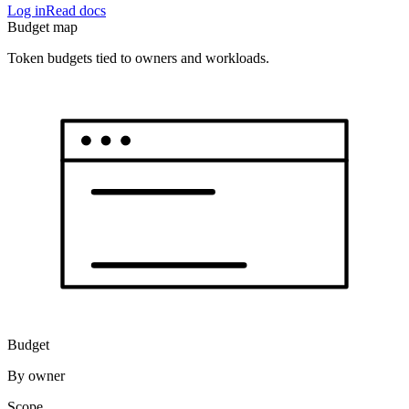
Log in
Read docs
Budget map
Token budgets tied to owners and workloads.
Budget
By owner
Scope