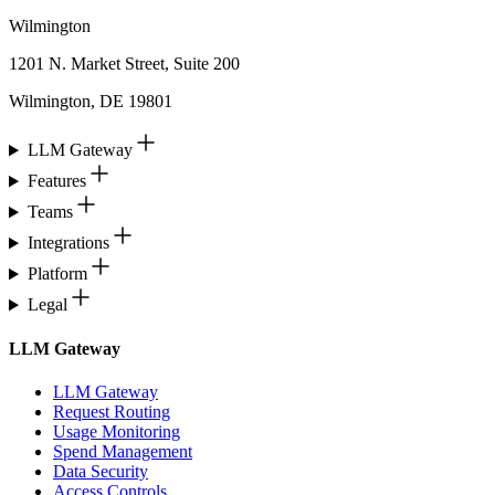
Wilmington
1201 N. Market Street, Suite 200
Wilmington, DE 19801
LLM Gateway
Features
Teams
Integrations
Platform
Legal
LLM Gateway
LLM Gateway
Request Routing
Usage Monitoring
Spend Management
Data Security
Access Controls