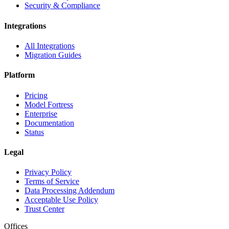
Security & Compliance
Integrations
All Integrations
Migration Guides
Platform
Pricing
Model Fortress
Enterprise
Documentation
Status
Legal
Privacy Policy
Terms of Service
Data Processing Addendum
Acceptable Use Policy
Trust Center
Offices