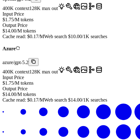
400K
context
128K
max out
Input Price
$
1.75
/M tokens
Output Price
$
14.00
/M tokens
Cache read:
$
0.17
/M
Web search
$
10.00
/1K searches
Azure
azure
/
gpt-5.2
400K
context
128K
max out
Input Price
$
1.75
/M tokens
Output Price
$
14.00
/M tokens
Cache read:
$
0.17
/M
Web search
$
14.00
/1K searches