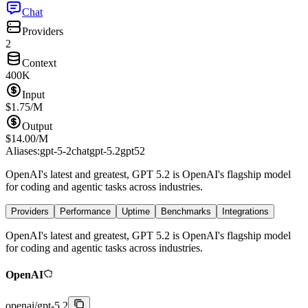
Chat
Providers
2
Context
400K
Input
$
1.75
/M
Output
$
14.00
/M
Aliases:
gpt-5-2
chatgpt-5.2
gpt52
OpenAI's latest and greatest, GPT 5.2 is OpenAI's flagship model
for coding and agentic tasks across industries.
Providers
Performance
Uptime
Benchmarks
Integrations
OpenAI's latest and greatest, GPT 5.2 is OpenAI's flagship model
for coding and agentic tasks across industries.
OpenAI
openai
/
gpt-5.2