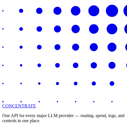
CONCENTRATE
One API for every major LLM provider — routing, spend, logs, and
controls in one place.