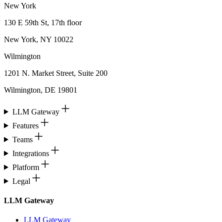
New York
130 E 59th St, 17th floor
New York, NY 10022
Wilmington
1201 N. Market Street, Suite 200
Wilmington, DE 19801
LLM Gateway
Features
Teams
Integrations
Platform
Legal
LLM Gateway
LLM Gateway