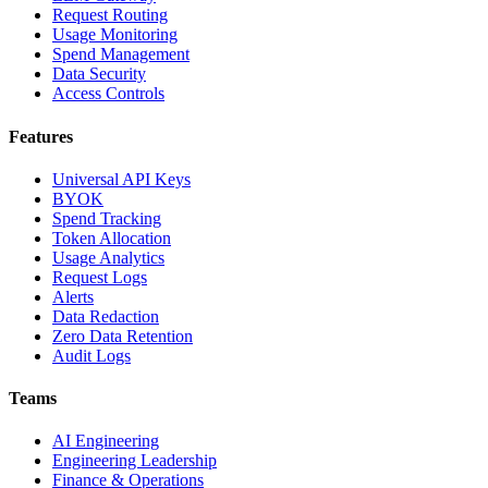
Request Routing
Usage Monitoring
Spend Management
Data Security
Access Controls
Features
Universal API Keys
BYOK
Spend Tracking
Token Allocation
Usage Analytics
Request Logs
Alerts
Data Redaction
Zero Data Retention
Audit Logs
Teams
AI Engineering
Engineering Leadership
Finance & Operations