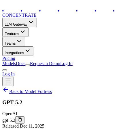
CONCENTRATE
LLM Gateway
Features
Teams
Integrations
Pricing
Models
Docs
Request a Demo
Log In
Log In
Back to Model Fortress
GPT 5.2
OpenAI
gpt-5.2
Released
Dec 11, 2025