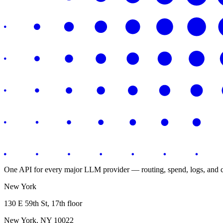
One API for every major LLM provider — routing, spend, logs, and co
New York
130 E 59th St, 17th floor
New York, NY 10022