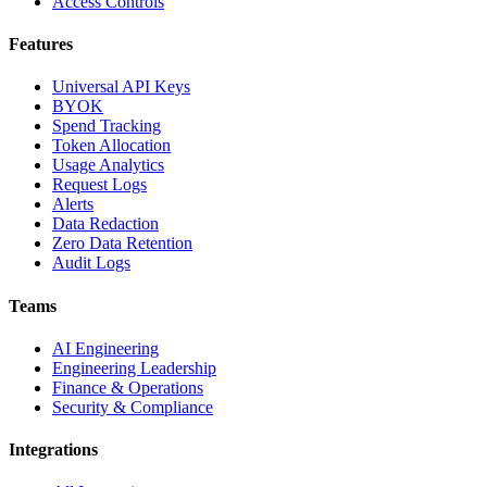
Access Controls
Features
Universal API Keys
BYOK
Spend Tracking
Token Allocation
Usage Analytics
Request Logs
Alerts
Data Redaction
Zero Data Retention
Audit Logs
Teams
AI Engineering
Engineering Leadership
Finance & Operations
Security & Compliance
Integrations