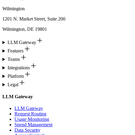
Wilmington
1201 N. Market Street, Suite 200
Wilmington, DE 19801
LLM Gateway
Features
Teams
Integrations
Platform
Legal
LLM Gateway
LLM Gateway
Request Routing
Usage Monitoring
Spend Management
Data Security