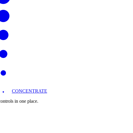
CONCENTRATE
ntrols in one place.