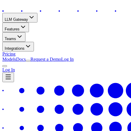
LLM Gateway
Features
Teams
Integrations
Pricing
Models
Docs
Request a Demo
Log In
Log In