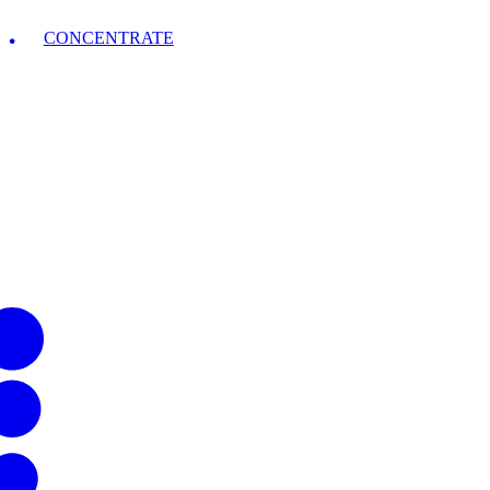
CONCENTRATE