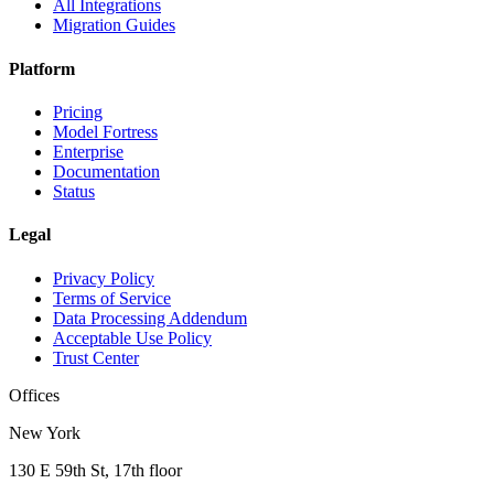
All Integrations
Migration Guides
Platform
Pricing
Model Fortress
Enterprise
Documentation
Status
Legal
Privacy Policy
Terms of Service
Data Processing Addendum
Acceptable Use Policy
Trust Center
Offices
New York
130 E 59th St, 17th floor