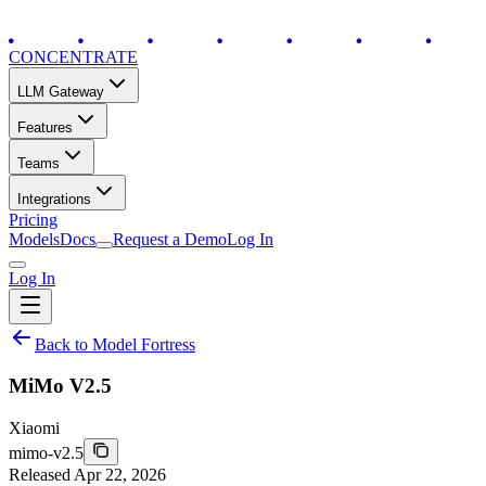
CONCENTRATE
LLM Gateway
Features
Teams
Integrations
Pricing
Models
Docs
Request a Demo
Log In
Log In
Back to Model Fortress
MiMo V2.5
Xiaomi
mimo-v2.5
Released
Apr 22, 2026