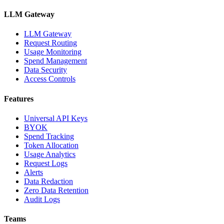
LLM Gateway
LLM Gateway
Request Routing
Usage Monitoring
Spend Management
Data Security
Access Controls
Features
Universal API Keys
BYOK
Spend Tracking
Token Allocation
Usage Analytics
Request Logs
Alerts
Data Redaction
Zero Data Retention
Audit Logs
Teams