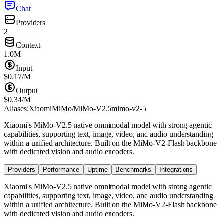
Chat
Providers
2
Context
1.0M
Input
$
0.17
/M
Output
$
0.34
/M
Aliases:
XiaomiMiMo/MiMo-V2.5
mimo-v2-5
Xiaomi's MiMo-V2.5 native omnimodal model with strong agentic
capabilities, supporting text, image, video, and audio understanding
within a unified architecture. Built on the MiMo-V2-Flash backbone
with dedicated vision and audio encoders.
Providers
Performance
Uptime
Benchmarks
Integrations
Xiaomi's MiMo-V2.5 native omnimodal model with strong agentic
capabilities, supporting text, image, video, and audio understanding
within a unified architecture. Built on the MiMo-V2-Flash backbone
with dedicated vision and audio encoders.