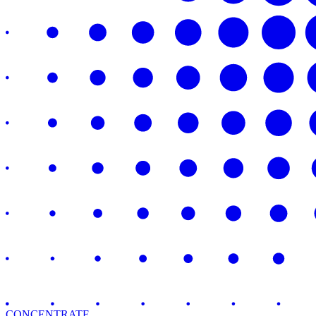
CONCENTRATE