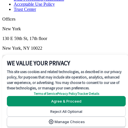
Acceptable Use Policy
Trust Center
Offices
New York
130 E 59th St, 17th floor
New York, NY 10022
Wilmington
WE VALUE YOUR PRIVACY
1201 N. Market Street, Suite 200
This site uses cookies and related technologies, as described in our privacy
policy, for purposes that may include site operation, analytics, enhanced
Wilmington, DE 19801
user experience, or advertising. You may choose to consent to our use of
these technologies, or manage your own preferences.
Terms of Service
Privacy Policy
Tracker Details
Agree & Proceed
Reject All Optional
SOC 2 Type II
Manage Choices
©
2026
Concentrate AI. All rights reserved.