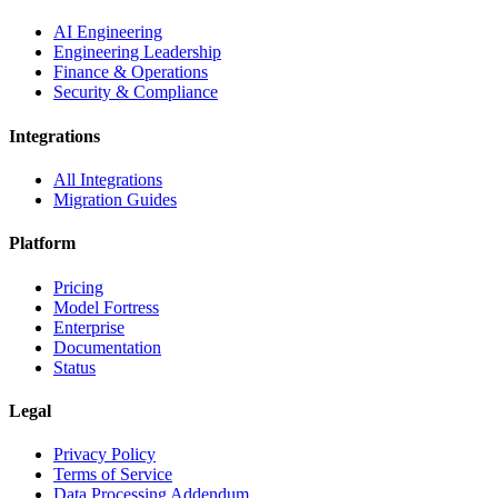
AI Engineering
Engineering Leadership
Finance & Operations
Security & Compliance
Integrations
All Integrations
Migration Guides
Platform
Pricing
Model Fortress
Enterprise
Documentation
Status
Legal
Privacy Policy
Terms of Service
Data Processing Addendum