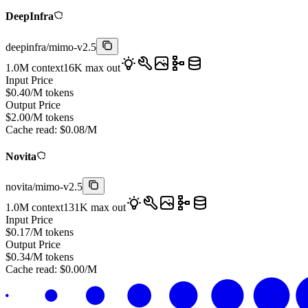
DeepInfra
deepinfra
/
mimo-v2.5
1.0M
context
16K
max out
Input Price
$
0.40
/M tokens
Output Price
$
2.00
/M tokens
Cache read:
$
0.08
/M
Novita
novita
/
mimo-v2.5
1.0M
context
131K
max out
Input Price
$
0.17
/M tokens
Output Price
$
0.34
/M tokens
Cache read:
$
0.00
/M