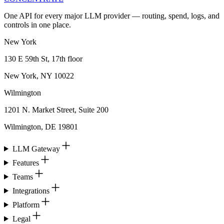
One API for every major LLM provider — routing, spend, logs, and
controls in one place.
New York
130 E 59th St, 17th floor
New York, NY 10022
Wilmington
1201 N. Market Street, Suite 200
Wilmington, DE 19801
LLM Gateway
Features
Teams
Integrations
Platform
Legal