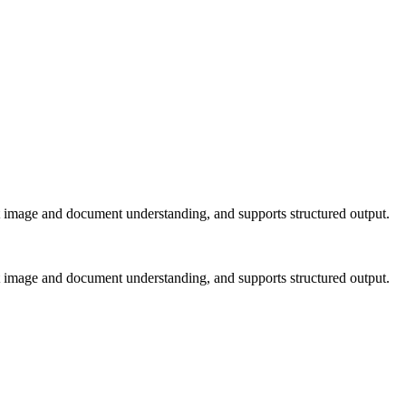
 image and document understanding, and supports structured output.
 image and document understanding, and supports structured output.