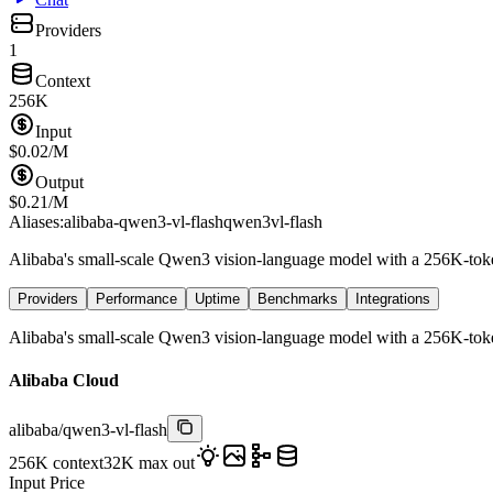
Providers
1
Context
256K
Input
$
0.02
/M
Output
$
0.21
/M
Aliases:
alibaba-qwen3-vl-flash
qwen3vl-flash
Alibaba's small-scale Qwen3 vision-language model with a 256K-token
Providers
Performance
Uptime
Benchmarks
Integrations
Alibaba's small-scale Qwen3 vision-language model with a 256K-token
Alibaba Cloud
alibaba
/
qwen3-vl-flash
256K
context
32K
max out
Input Price