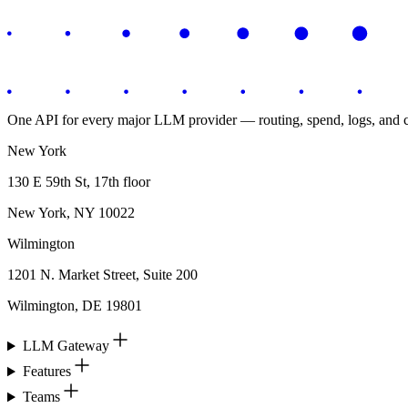
One API for every major LLM provider — routing, spend, logs, and co
New York
130 E 59th St, 17th floor
New York, NY 10022
Wilmington
1201 N. Market Street, Suite 200
Wilmington, DE 19801
LLM Gateway
Features
Teams