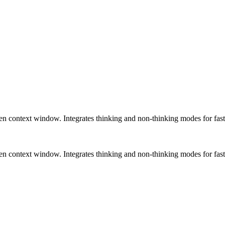
 context window. Integrates thinking and non-thinking modes for fast
 context window. Integrates thinking and non-thinking modes for fast