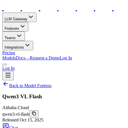
LLM Gateway
Features
Teams
Integrations
Pricing
Models
Docs
Request a Demo
Log In
Log In
Back to Model Fortress
Qwen3 VL Flash
Alibaba Cloud
qwen3-vl-flash
Released
Oct 15, 2025
Chat