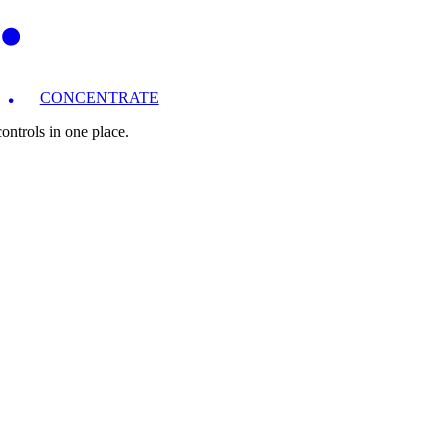
CONCENTRATE
ntrols in one place.