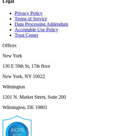
Legal
Privacy Policy
Terms of Service
Data Processing Addendum
Acceptable Use Policy
Trust Center
Offices
New York
130 E 59th St, 17th floor
New York, NY 10022
Wilmington
1201 N. Market Street, Suite 200
Wilmington, DE 19801