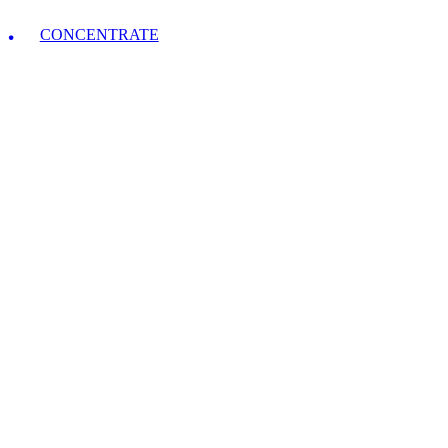
CONCENTRATE