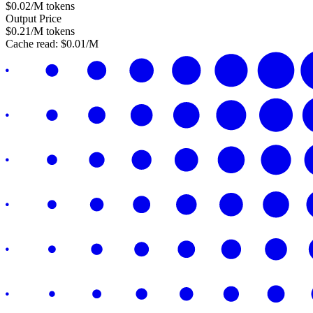
$
0.02
/M tokens
Output Price
$
0.21
/M tokens
Cache read:
$
0.01
/M