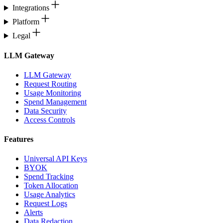
Integrations
Platform
Legal
LLM Gateway
LLM Gateway
Request Routing
Usage Monitoring
Spend Management
Data Security
Access Controls
Features
Universal API Keys
BYOK
Spend Tracking
Token Allocation
Usage Analytics
Request Logs
Alerts
Data Redaction