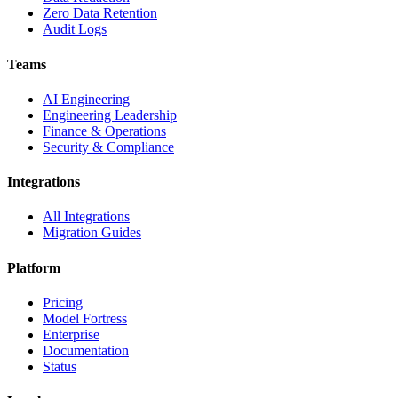
Zero Data Retention
Audit Logs
Teams
AI Engineering
Engineering Leadership
Finance & Operations
Security & Compliance
Integrations
All Integrations
Migration Guides
Platform
Pricing
Model Fortress
Enterprise
Documentation
Status