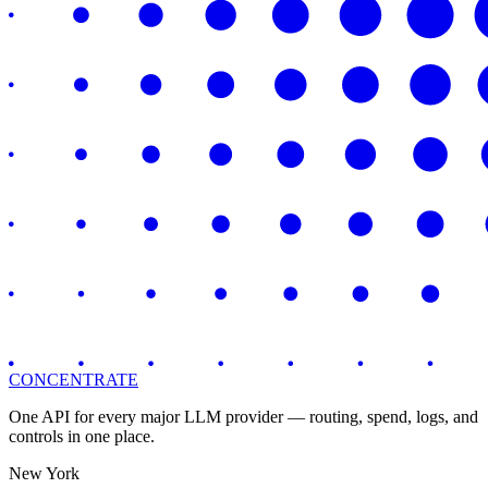
CONCENTRATE
One API for every major LLM provider — routing, spend, logs, and
controls in one place.
New York