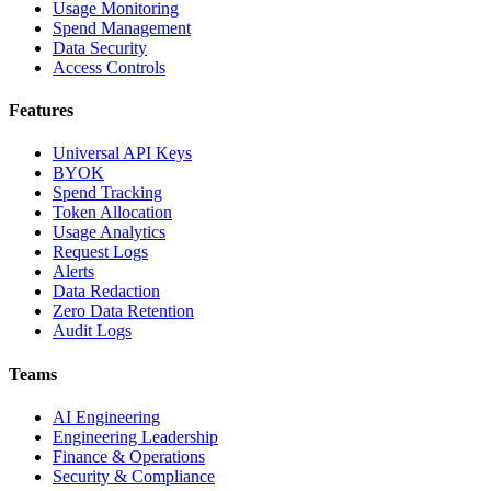
Usage Monitoring
Spend Management
Data Security
Access Controls
Features
Universal API Keys
BYOK
Spend Tracking
Token Allocation
Usage Analytics
Request Logs
Alerts
Data Redaction
Zero Data Retention
Audit Logs
Teams
AI Engineering
Engineering Leadership
Finance & Operations
Security & Compliance