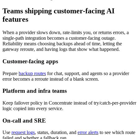
Teams shipping customer-facing AI
features
When a provider slows down, rate-limits you, or returns errors, a
single-path integration becomes a customer-facing outage.
Reliability means choosing backups ahead of time, letting the
gateway reroute, and having logs that show what happened.
Customer-facing apps
Prepare
backup routes
for chat, support, and agents so a provider
error becomes a reroute instead of a blank screen.
Platform and infra teams
Keep failover policy in Concentrate instead of try/catch-per-provider
logic copied into every service.
On-call and SRE
Use
request logs
, status, duration, and
error alerts
to see which route
failed and whether a fallback ran.