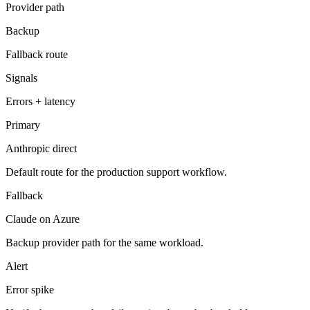
Provider path
Backup
Fallback route
Signals
Errors + latency
Primary
Anthropic direct
Default route for the production support workflow.
Fallback
Claude on Azure
Backup provider path for the same workload.
Alert
Error spike