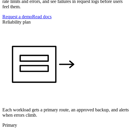
rate limits and errors, and see failures in request logs before users
feel them.
Request a demo
Read docs
Reliability plan
Each workload gets a primary route, an approved backup, and alerts
when errors climb.
Primary