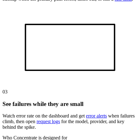
03
See failures while they are small
Watch error rate on the dashboard and get
error alerts
when failures
climb, then open
request logs
for the model, provider, and key
behind the spike.
Who Concentrate is designed for