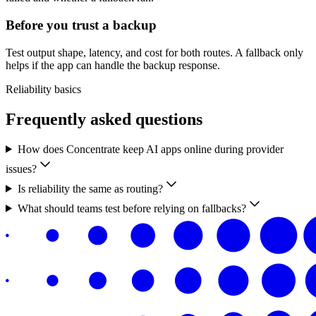
Before you trust a backup
Test output shape, latency, and cost for both routes. A fallback only
helps if the app can handle the backup response.
Reliability basics
Frequently asked questions
How does Concentrate keep AI apps online during provider
issues?
Is reliability the same as routing?
What should teams test before relying on fallbacks?