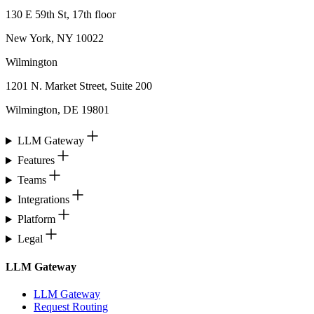
130 E 59th St, 17th floor
New York, NY 10022
Wilmington
1201 N. Market Street, Suite 200
Wilmington, DE 19801
LLM Gateway
Features
Teams
Integrations
Platform
Legal
LLM Gateway
LLM Gateway
Request Routing