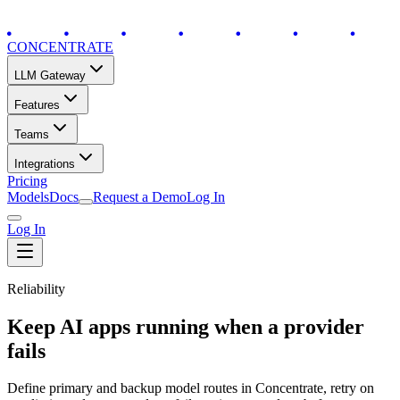
CONCENTRATE
LLM Gateway
Features
Teams
Integrations
Pricing
Models
Docs
Request a Demo
Log In
Log In
Reliability
Keep AI apps running when a provider
fails
Define primary and backup model routes in Concentrate, retry on