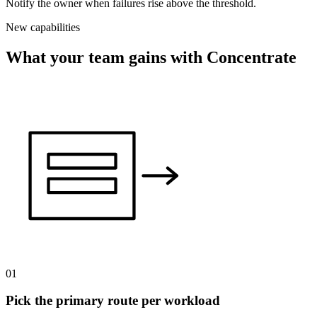
Notify the owner when failures rise above the threshold.
New capabilities
What your team gains with Concentrate
01
Pick the primary route per workload