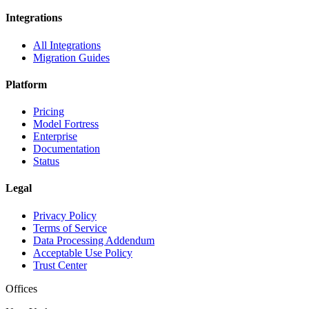
Integrations
All Integrations
Migration Guides
Platform
Pricing
Model Fortress
Enterprise
Documentation
Status
Legal
Privacy Policy
Terms of Service
Data Processing Addendum
Acceptable Use Policy
Trust Center
Offices