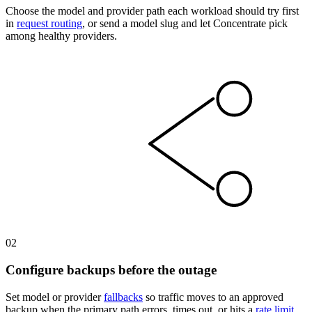
Choose the model and provider path each workload should try first
in
request routing
, or send a model slug and let Concentrate pick
among healthy providers.
02
Configure backups before the outage
Set model or provider
fallbacks
so traffic moves to an approved
backup when the primary path errors, times out, or hits a
rate limit
.