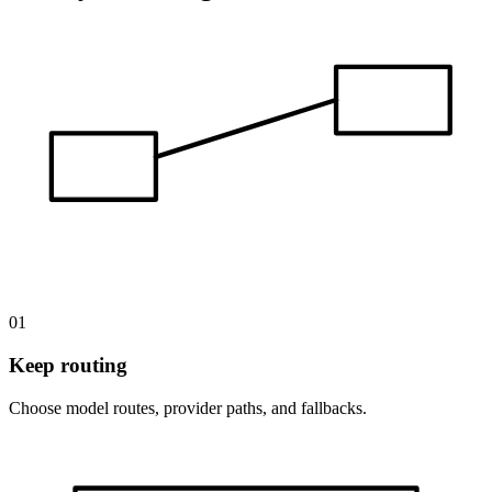
01
Keep routing
Choose model routes, provider paths, and fallbacks.