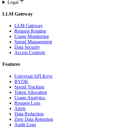
Legal
LLM Gateway
LLM Gateway
Request Routing
Usage Monitoring
Spend Management
Data Security
Access Controls
Features
Universal API Keys
BYOK
Spend Tracking
Token Allocation
Usage Analytics
Request Logs
Alerts
Data Redaction
Zero Data Retention
Audit Logs