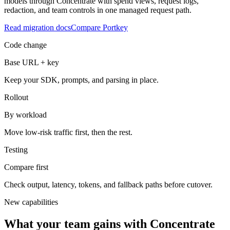
models through Concentrate with spend views, request logs,
redaction, and team controls in one managed request path.
Read migration docs
Compare Portkey
Code change
Base URL + key
Keep your SDK, prompts, and parsing in place.
Rollout
By workload
Move low-risk traffic first, then the rest.
Testing
Compare first
Check output, latency, tokens, and fallback paths before cutover.
New capabilities
What your team gains with Concentrate