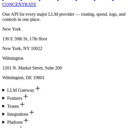
CONCENTRATE
One API for every major LLM provider — routing, spend, logs, and
controls in one place.
New York
130 E 59th St, 17th floor
New York, NY 10022
Wilmington
1201 N. Market Street, Suite 200
Wilmington, DE 19801
LLM Gateway
Features
Teams
Integrations
Platform