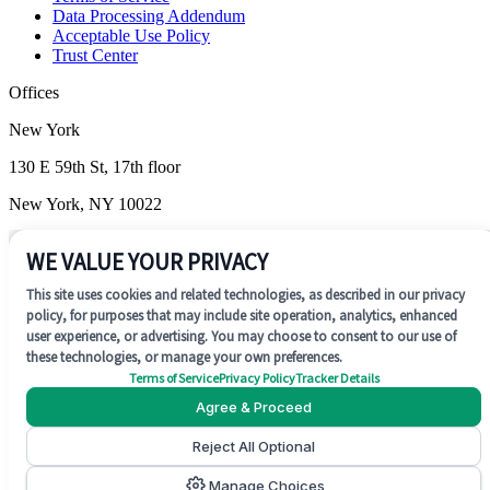
Data Processing Addendum
Acceptable Use Policy
Trust Center
Offices
New York
130 E 59th St, 17th floor
New York, NY 10022
Wilmington
WE VALUE YOUR PRIVACY
1201 N. Market Street, Suite 200
This site uses cookies and related technologies, as described in our privacy
Wilmington, DE 19801
policy, for purposes that may include site operation, analytics, enhanced
user experience, or advertising. You may choose to consent to our use of
these technologies, or manage your own preferences.
Terms of Service
Privacy Policy
Tracker Details
Agree & Proceed
Reject All Optional
SOC 2 Type II
Manage Choices