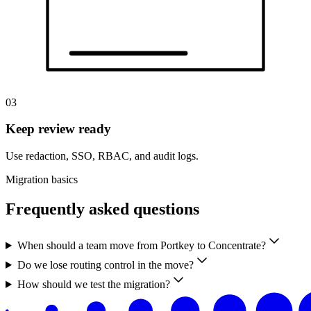
03
Keep review ready
Use redaction, SSO, RBAC, and audit logs.
Migration basics
Frequently asked questions
When should a team move from Portkey to Concentrate?
Do we lose routing control in the move?
How should we test the migration?