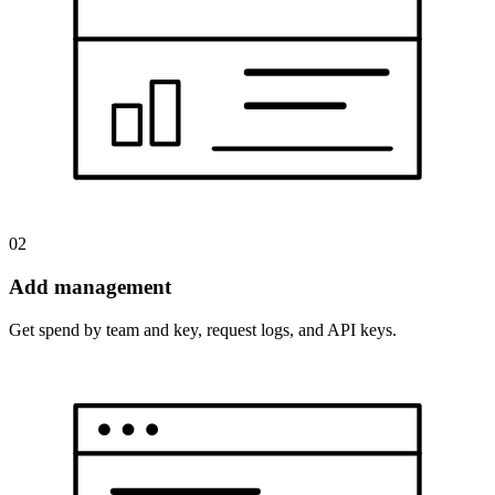
02
Add management
Get spend by team and key, request logs, and API keys.