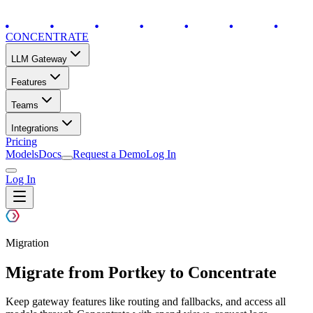
CONCENTRATE
LLM Gateway
Features
Teams
Integrations
Pricing
Models
Docs
Request a Demo
Log In
Log In
Migration
Migrate from Portkey to Concentrate
Keep gateway features like routing and fallbacks, and access all