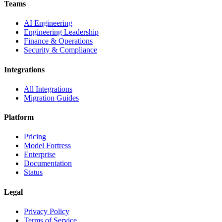
Teams
AI Engineering
Engineering Leadership
Finance & Operations
Security & Compliance
Integrations
All Integrations
Migration Guides
Platform
Pricing
Model Fortress
Enterprise
Documentation
Status
Legal
Privacy Policy
Terms of Service