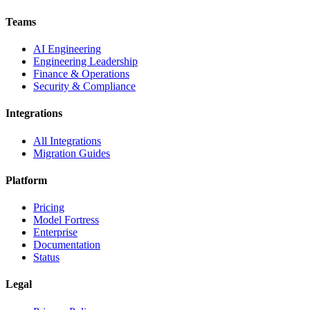
Teams
AI Engineering
Engineering Leadership
Finance & Operations
Security & Compliance
Integrations
All Integrations
Migration Guides
Platform
Pricing
Model Fortress
Enterprise
Documentation
Status
Legal