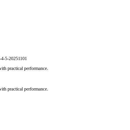
s-4-5-20251101
ith practical performance.
ith practical performance.