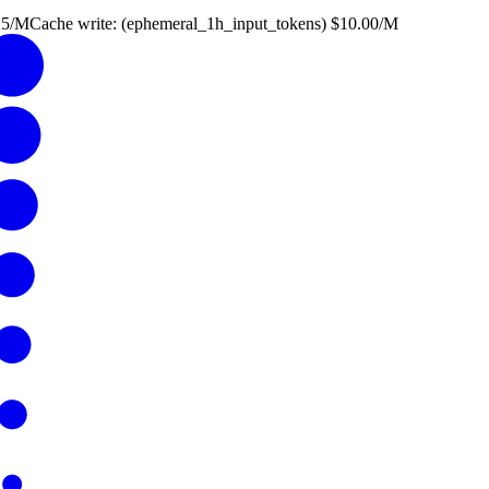
25
/M
Cache write: (
ephemeral_1h_input_tokens
)
$
10.00
/M