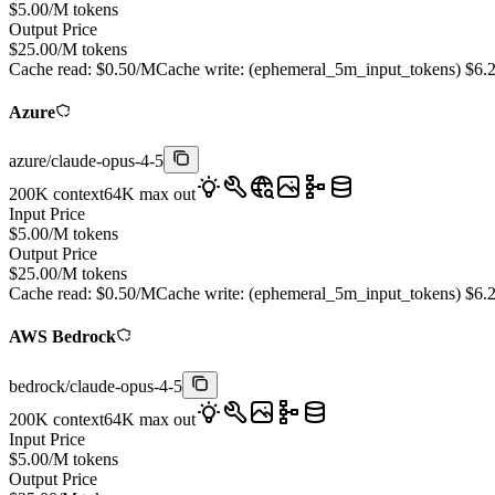
$
5.00
/M tokens
Output Price
$
25.00
/M tokens
Cache read:
$
0.50
/M
Cache write: (
ephemeral_5m_input_tokens
)
$
6.
Azure
azure
/
claude-opus-4-5
200K
context
64K
max out
Input Price
$
5.00
/M tokens
Output Price
$
25.00
/M tokens
Cache read:
$
0.50
/M
Cache write: (
ephemeral_5m_input_tokens
)
$
6.
AWS Bedrock
bedrock
/
claude-opus-4-5
200K
context
64K
max out
Input Price
$
5.00
/M tokens
Output Price