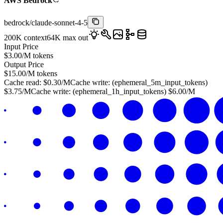
AWS Bedrock
bedrock
/
claude-sonnet-4-5
200K
context
64K
max out
Input Price
$
3.00
/M tokens
Output Price
$
15.00
/M tokens
Cache read:
$
0.30
/M
Cache write: (
ephemeral_5m_input_tokens
)
$
3.75
/M
Cache write: (
ephemeral_1h_input_tokens
)
$
6.00
/M