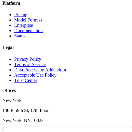
Platform
Pricing
Model Fortress
Enterprise
Documentation
Status
Legal
Privacy Policy
Terms of Service
Data Processing Addendum
Acceptable Use Policy
Trust Center
Offices
New York
130 E 59th St, 17th floor
New York, NY 10022
Wilmington