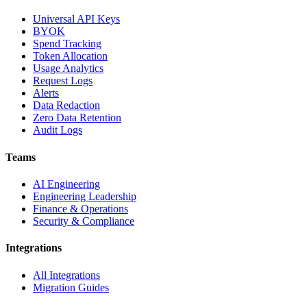
Universal API Keys
BYOK
Spend Tracking
Token Allocation
Usage Analytics
Request Logs
Alerts
Data Redaction
Zero Data Retention
Audit Logs
Teams
AI Engineering
Engineering Leadership
Finance & Operations
Security & Compliance
Integrations
All Integrations
Migration Guides