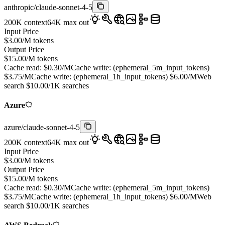
anthropic
/
claude-sonnet-4-5
200K
context
64K
max out
Input Price
$
3.00
/M tokens
Output Price
$
15.00
/M tokens
Cache read:
$
0.30
/M
Cache write: (
ephemeral_5m_input_tokens
)
$
3.75
/M
Cache write: (
ephemeral_1h_input_tokens
)
$
6.00
/M
Web
search
$
10.00
/1K searches
Azure
azure
/
claude-sonnet-4-5
200K
context
64K
max out
Input Price
$
3.00
/M tokens
Output Price
$
15.00
/M tokens
Cache read:
$
0.30
/M
Cache write: (
ephemeral_5m_input_tokens
)
$
3.75
/M
Cache write: (
ephemeral_1h_input_tokens
)
$
6.00
/M
Web
search
$
10.00
/1K searches