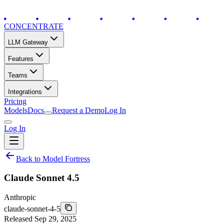
CONCENTRATE
LLM Gateway
Features
Teams
Integrations
Pricing
Models
Docs
Request a Demo
Log In
Log In
Back to Model Fortress
Claude Sonnet 4.5
Anthropic
claude-sonnet-4-5
Released
Sep 29, 2025