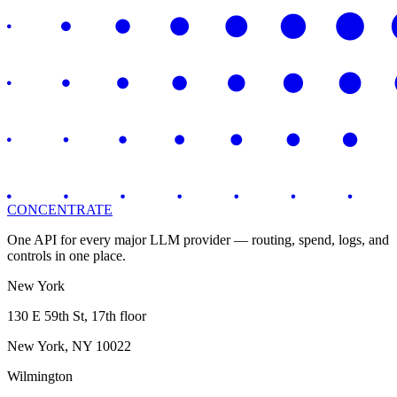
CONCENTRATE
One API for every major LLM provider — routing, spend, logs, and
controls in one place.
New York
130 E 59th St, 17th floor
New York, NY 10022
Wilmington