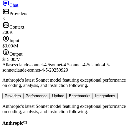
Chat
Providers
3
Context
200K
Input
$
3.00
/M
Output
$
15.00
/M
Aliases:
claude-sonnet-4.5
sonnet-4.5
sonnet-4-5
claude-4.5-
sonnet
claude-sonnet-4-5-20250929
Anthropic's latest Sonnet model featuring exceptional performance
on coding, analysis, and instruction following.
Providers
Performance
Uptime
Benchmarks
Integrations
Anthropic's latest Sonnet model featuring exceptional performance
on coding, analysis, and instruction following.
Anthropic