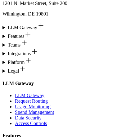
1201 N. Market Street, Suite 200
Wilmington, DE 19801
LLM Gateway
Features
Teams
Integrations
Platform
Legal
LLM Gateway
LLM Gateway
Request Routing
Usage Monitoring
Spend Management
Data Security
Access Controls
Features