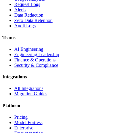
Request Logs
Alerts
Data Redaction
Zero Data Retention
Audit Logs
Teams
AI Engineering
Engineering Leadership
Finance & Operations
Security & Compliance
Integrations
All Integrations
Migration Guides
Platform
Pricing
Model Fortress
Enterprise