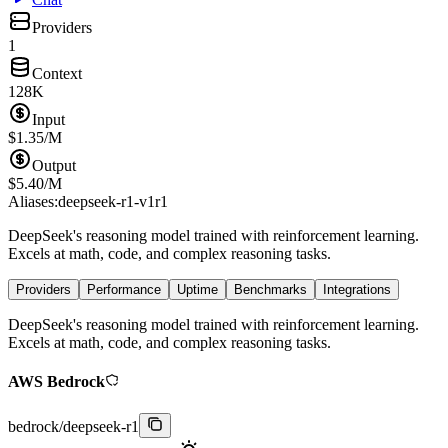
Providers
1
Context
128K
Input
$
1.35
/M
Output
$
5.40
/M
Aliases:
deepseek-r1-v1
r1
DeepSeek's reasoning model trained with reinforcement learning.
Excels at math, code, and complex reasoning tasks.
Providers
Performance
Uptime
Benchmarks
Integrations
DeepSeek's reasoning model trained with reinforcement learning.
Excels at math, code, and complex reasoning tasks.
AWS Bedrock
bedrock
/
deepseek-r1