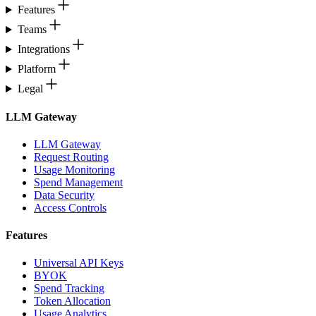
Features
Teams
Integrations
Platform
Legal
LLM Gateway
LLM Gateway
Request Routing
Usage Monitoring
Spend Management
Data Security
Access Controls
Features
Universal API Keys
BYOK
Spend Tracking
Token Allocation
Usage Analytics