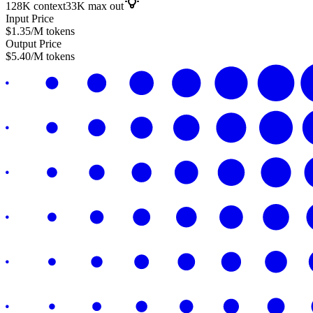
128K
context
33K
max out
Input Price
$
1.35
/M tokens
Output Price
$
5.40
/M tokens