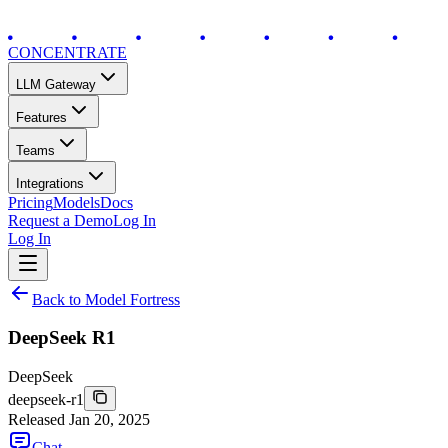
CONCENTRATE
LLM Gateway
Features
Teams
Integrations
Pricing
Models
Docs
Request a Demo
Log In
Log In
Back to Model Fortress
DeepSeek R1
DeepSeek
deepseek-r1
Released
Jan 20, 2025
Chat