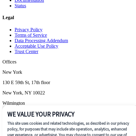
Documentation
Status
Legal
Privacy Policy
Terms of Service
Data Processing Addendum
Acceptable Use Policy
Trust Center
Offices
New York
130 E 59th St, 17th floor
New York, NY 10022
Wilmington
WE VALUE YOUR PRIVACY
1201 N. Market Street, Suite 200
This site uses cookies and related technologies, as described in our privacy
Wilmington, DE 19801
policy, for purposes that may include site operation, analytics, enhanced
user experience, or advertising. You may choose to consent to our use of