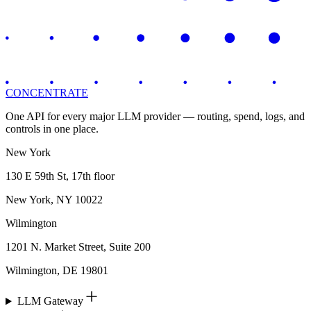
CONCENTRATE
One API for every major LLM provider — routing, spend, logs, and
controls in one place.
New York
130 E 59th St, 17th floor
New York, NY 10022
Wilmington
1201 N. Market Street, Suite 200
Wilmington, DE 19801
LLM Gateway