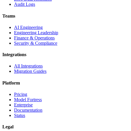
Audit Logs
Teams
AI Engineering
Engineering Leadership
Finance & Operations
Security & Compliance
Integrations
All Integrations
Migration Guides
Platform
Pricing
Model Fortress
Enterprise
Documentation
Status
Legal