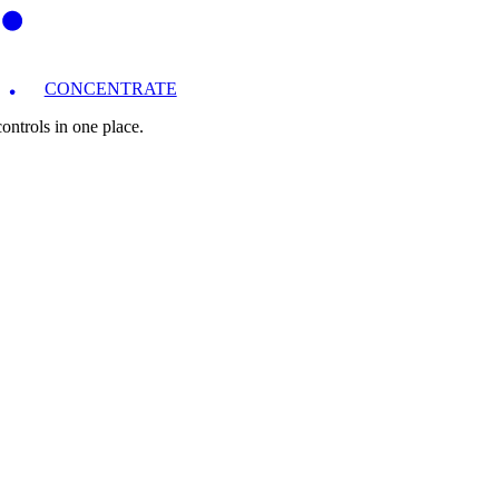
CONCENTRATE
ntrols in one place.