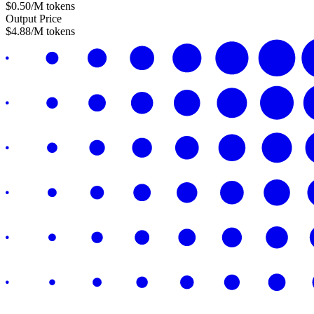
$
0.50
/M tokens
Output Price
$
4.88
/M tokens