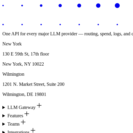
One API for every major LLM provider — routing, spend, logs, and co
New York
130 E 59th St, 17th floor
New York, NY 10022
Wilmington
1201 N. Market Street, Suite 200
Wilmington, DE 19801
LLM Gateway
Features
Teams
Integrations