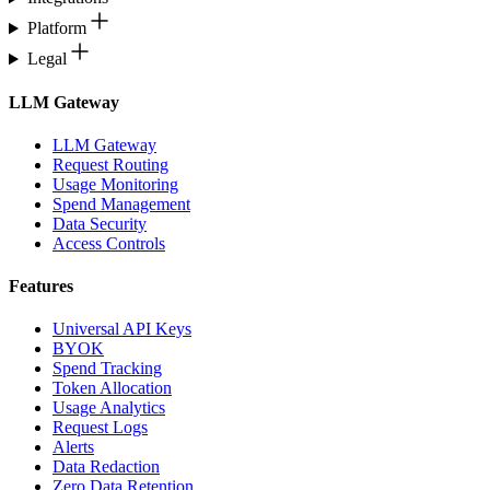
Platform
Legal
LLM Gateway
LLM Gateway
Request Routing
Usage Monitoring
Spend Management
Data Security
Access Controls
Features
Universal API Keys
BYOK
Spend Tracking
Token Allocation
Usage Analytics
Request Logs
Alerts
Data Redaction
Zero Data Retention