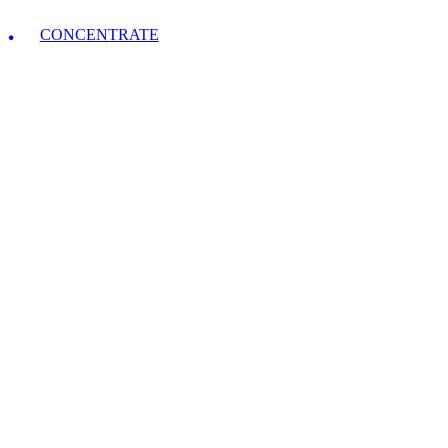
CONCENTRATE