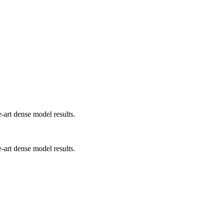
art dense model results.
art dense model results.