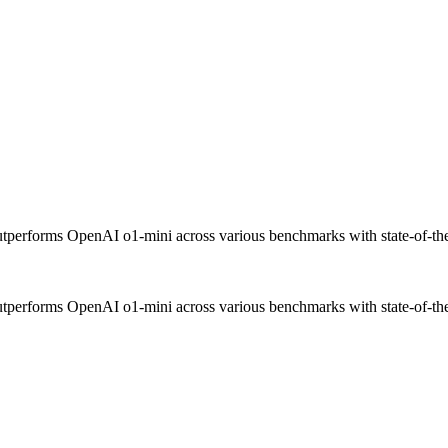
performs OpenAI o1-mini across various benchmarks with state-of-the-
performs OpenAI o1-mini across various benchmarks with state-of-the-