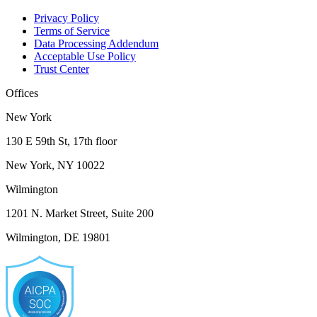
Privacy Policy
Terms of Service
Data Processing Addendum
Acceptable Use Policy
Trust Center
Offices
New York
130 E 59th St, 17th floor
New York, NY 10022
Wilmington
1201 N. Market Street, Suite 200
Wilmington, DE 19801