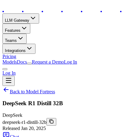
LLM Gateway
Features
Teams
Integrations
Pricing
Models
Docs
Request a Demo
Log In
Log In
Back to Model Fortress
DeepSeek R1 Distill 32B
DeepSeek
deepseek-r1-distill-32b
Released
Jan 20, 2025
Chat