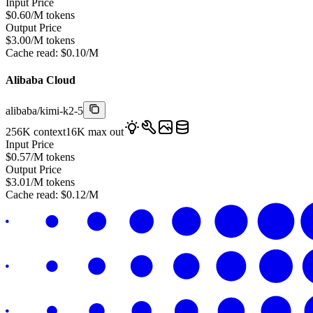
Input Price
$
0.60
/M tokens
Output Price
$
3.00
/M tokens
Cache read:
$
0.10
/M
Alibaba Cloud
alibaba
/
kimi-k2-5
256K
context
16K
max out
Input Price
$
0.57
/M tokens
Output Price
$
3.01
/M tokens
Cache read:
$
0.12
/M