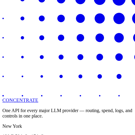
CONCENTRATE
One API for every major LLM provider — routing, spend, logs, and
controls in one place.
New York