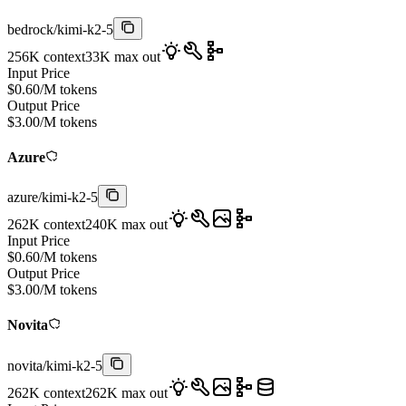
bedrock
/
kimi-k2-5
256K
context
33K
max out
Input Price
$
0.60
/M tokens
Output Price
$
3.00
/M tokens
Azure
azure
/
kimi-k2-5
262K
context
240K
max out
Input Price
$
0.60
/M tokens
Output Price
$
3.00
/M tokens
Novita
novita
/
kimi-k2-5
262K
context
262K
max out