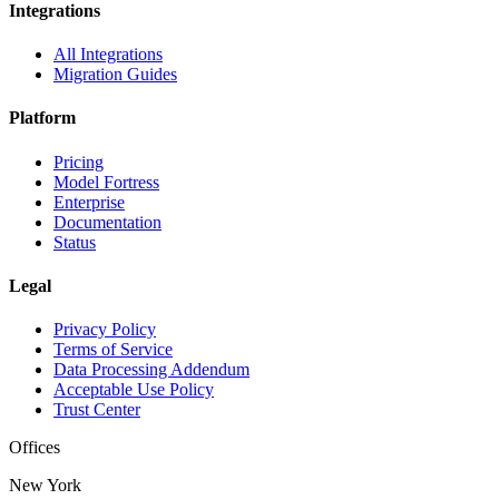
Integrations
All Integrations
Migration Guides
Platform
Pricing
Model Fortress
Enterprise
Documentation
Status
Legal
Privacy Policy
Terms of Service
Data Processing Addendum
Acceptable Use Policy
Trust Center
Offices
New York