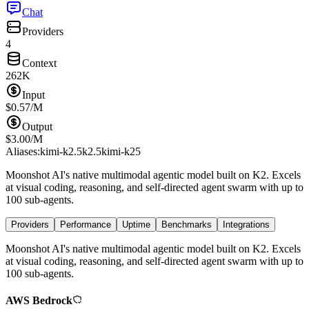
Chat
Providers
4
Context
262K
Input
$
0.57
/M
Output
$
3.00
/M
Aliases:
kimi-k2.5
k2.5
kimi-k25
Moonshot AI's native multimodal agentic model built on K2. Excels
at visual coding, reasoning, and self-directed agent swarm with up to
100 sub-agents.
Providers
Performance
Uptime
Benchmarks
Integrations
Moonshot AI's native multimodal agentic model built on K2. Excels
at visual coding, reasoning, and self-directed agent swarm with up to
100 sub-agents.
AWS Bedrock