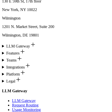
130 E 59th St, 17th floor
New York, NY 10022
Wilmington
1201 N. Market Street, Suite 200
Wilmington, DE 19801
LLM Gateway
Features
Teams
Integrations
Platform
Legal
LLM Gateway
LLM Gateway
Request Routing
Usage Monitoring