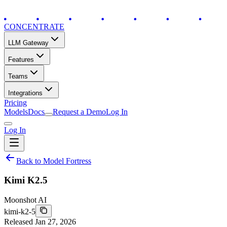
CONCENTRATE
LLM Gateway
Features
Teams
Integrations
Pricing
Models
Docs
Request a Demo
Log In
Log In
Back to Model Fortress
Kimi K2.5
Moonshot AI
kimi-k2-5
Released
Jan 27, 2026