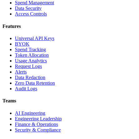
Spend Management
Data Security
Access Controls
Features
Universal API Keys
BYOK
Spend Tracking
Token Allocation
Usage Analytics
Request Logs
Alerts
Data Redaction
Zero Data Retention
Audit Logs
Teams
AI Engineering
Engineering Leadership
Finance & Operations
Security & Compliance