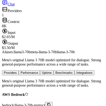
Chat
Providers
1
Context
8K
Input
$
2.65
/M
Output
$
3.50
/M
Aliases:
llama3-70b
meta-llama-3-70b
llama-3-70b
Meta's original Llama 3 70B model optimized for dialogue. Strong
general-purpose performance across a wide range of tasks.
Providers
Performance
Uptime
Benchmarks
Integrations
Meta's original Llama 3 70B model optimized for dialogue. Strong
general-purpose performance across a wide range of tasks.
AWS Bedrock
bedrock
/
llama-3-70b-instruct