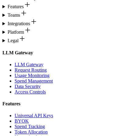
Features
Teams
Integrations
Platform
Legal
LLM Gateway
LLM Gateway
Request Routing
Usage Monitoring
Spend Management
Data Security
Access Controls
Features
Universal API Keys
BYOK
Spend Tracking
Token Allocation