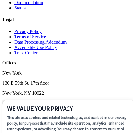
Documentation
Status
Legal
Privacy Policy
Terms of Service
Data Processing Addendum
Acceptable Use Policy
Trust Center
Offices
New York
130 E 59th St, 17th floor
New York, NY 10022
Wilmington
WE VALUE YOUR PRIVACY
1201 N. Market Street, Suite 200
This site uses cookies and related technologies, as described in our privacy
Wilmington, DE 19801
policy, for purposes that may include site operation, analytics, enhanced
user experience, or advertising. You may choose to consent to our use of