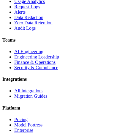
Usage Analytics
Request Logs
Alerts
Data Redaction
Zero Data Retention
Audit Logs
Teams
AI Engineering
Engineering Leadership
Finance & Operations
Security & Compliance
Integrations
All Integrations
Migration Guides
Platform
Pricing
Model Fortress
Enterprise