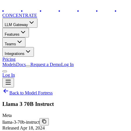
CONCENTRATE
LLM Gateway
Features
Teams
Integrations
Pricing
Models
Docs
Request a Demo
Log In
Log In
Back to Model Fortress
Llama 3 70B Instruct
Meta
llama-3-70b-instruct
Released
Apr 18, 2024