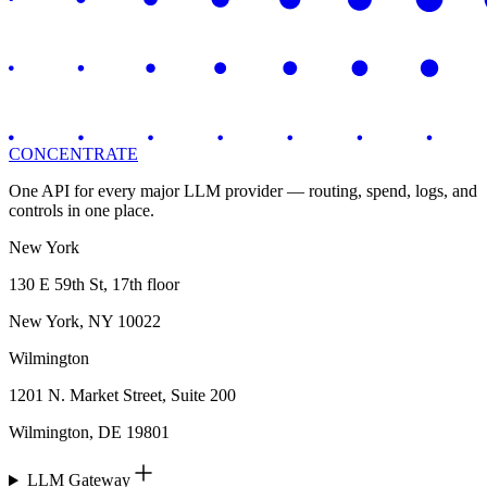
CONCENTRATE
One API for every major LLM provider — routing, spend, logs, and
controls in one place.
New York
130 E 59th St, 17th floor
New York, NY 10022
Wilmington
1201 N. Market Street, Suite 200
Wilmington, DE 19801
LLM Gateway