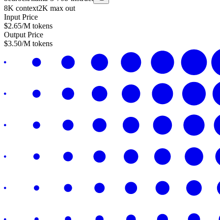
8K
context
2K
max out
Input Price
$
2.65
/M tokens
Output Price
$
3.50
/M tokens