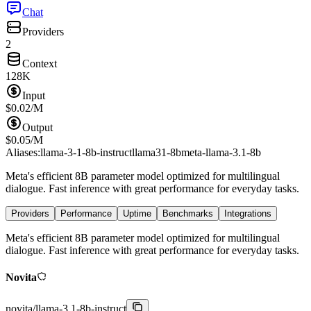
Chat
Providers
2
Context
128K
Input
$
0.02
/M
Output
$
0.05
/M
Aliases:
llama-3-1-8b-instruct
llama31-8b
meta-llama-3.1-8b
Meta's efficient 8B parameter model optimized for multilingual
dialogue. Fast inference with great performance for everyday tasks.
Providers
Performance
Uptime
Benchmarks
Integrations
Meta's efficient 8B parameter model optimized for multilingual
dialogue. Fast inference with great performance for everyday tasks.
Novita
novita
/
llama-3.1-8b-instruct