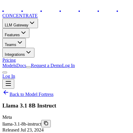
CONCENTRATE
LLM Gateway
Features
Teams
Integrations
Pricing
Models
Docs
Request a Demo
Log In
Log In
Back to Model Fortress
Llama 3.1 8B Instruct
Meta
llama-3.1-8b-instruct
Released
Jul 23, 2024