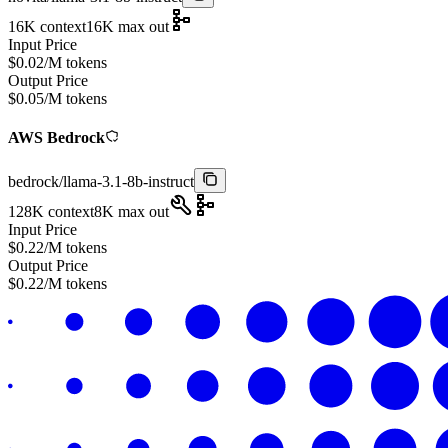
16K
context
16K
max out
Input Price
$
0.02
/M tokens
Output Price
$
0.05
/M tokens
AWS Bedrock
bedrock
/
llama-3.1-8b-instruct
128K
context
8K
max out
Input Price
$
0.22
/M tokens
Output Price
$
0.22
/M tokens