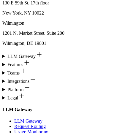
130 E 59th St, 17th floor
New York, NY 10022
Wilmington
1201 N. Market Street, Suite 200
Wilmington, DE 19801
LLM Gateway
Features
Teams
Integrations
Platform
Legal
LLM Gateway
LLM Gateway
Request Routing
Usage Monitoring