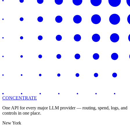
CONCENTRATE
One API for every major LLM provider — routing, spend, logs, and
controls in one place.
New York