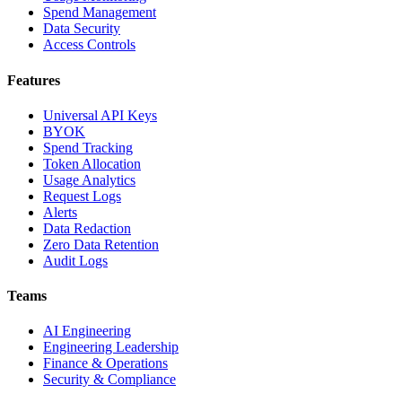
Spend Management
Data Security
Access Controls
Features
Universal API Keys
BYOK
Spend Tracking
Token Allocation
Usage Analytics
Request Logs
Alerts
Data Redaction
Zero Data Retention
Audit Logs
Teams
AI Engineering
Engineering Leadership
Finance & Operations
Security & Compliance