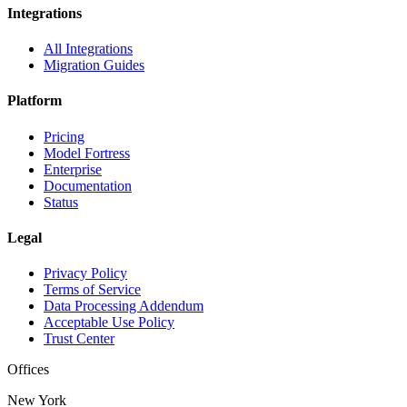
Integrations
All Integrations
Migration Guides
Platform
Pricing
Model Fortress
Enterprise
Documentation
Status
Legal
Privacy Policy
Terms of Service
Data Processing Addendum
Acceptable Use Policy
Trust Center
Offices
New York