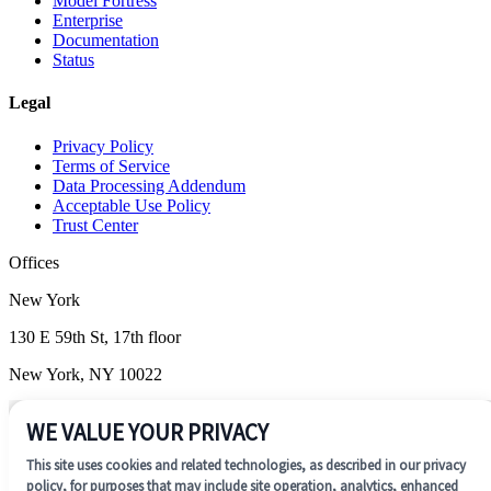
Model Fortress
Enterprise
Documentation
Status
Legal
Privacy Policy
Terms of Service
Data Processing Addendum
Acceptable Use Policy
Trust Center
Offices
New York
130 E 59th St, 17th floor
New York, NY 10022
Wilmington
WE VALUE YOUR PRIVACY
1201 N. Market Street, Suite 200
This site uses cookies and related technologies, as described in our privacy
Wilmington, DE 19801
policy, for purposes that may include site operation, analytics, enhanced