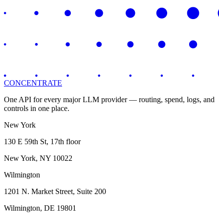
CONCENTRATE
One API for every major LLM provider — routing, spend, logs, and
controls in one place.
New York
130 E 59th St, 17th floor
New York, NY 10022
Wilmington
1201 N. Market Street, Suite 200
Wilmington, DE 19801