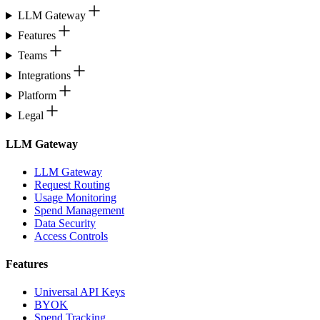
LLM Gateway
Features
Teams
Integrations
Platform
Legal
LLM Gateway
LLM Gateway
Request Routing
Usage Monitoring
Spend Management
Data Security
Access Controls
Features
Universal API Keys
BYOK
Spend Tracking