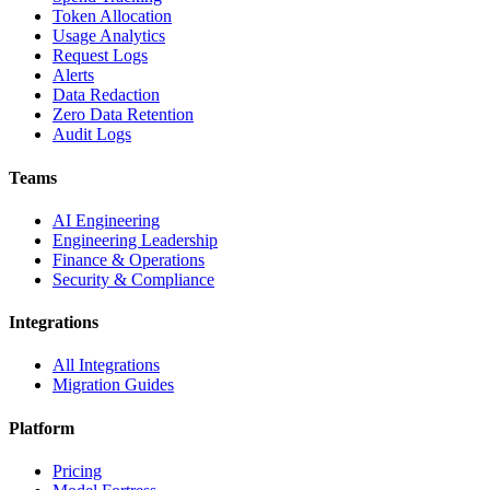
Token Allocation
Usage Analytics
Request Logs
Alerts
Data Redaction
Zero Data Retention
Audit Logs
Teams
AI Engineering
Engineering Leadership
Finance & Operations
Security & Compliance
Integrations
All Integrations
Migration Guides
Platform
Pricing