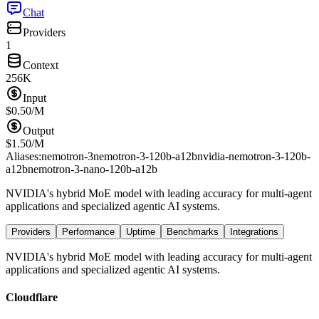
Chat
Providers
1
Context
256K
Input
$
0.50
/M
Output
$
1.50
/M
Aliases:
nemotron-3
nemotron-3-120b-a12b
nvidia-nemotron-3-120b-
a12b
nemotron-3-nano-120b-a12b
NVIDIA's hybrid MoE model with leading accuracy for multi-agent
applications and specialized agentic AI systems.
Providers
Performance
Uptime
Benchmarks
Integrations
NVIDIA's hybrid MoE model with leading accuracy for multi-agent
applications and specialized agentic AI systems.
Cloudflare