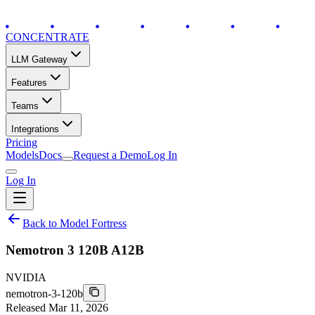
CONCENTRATE
LLM Gateway
Features
Teams
Integrations
Pricing
Models
Docs
Request a Demo
Log In
Log In
Back to Model Fortress
Nemotron 3 120B A12B
NVIDIA
nemotron-3-120b
Released
Mar 11, 2026