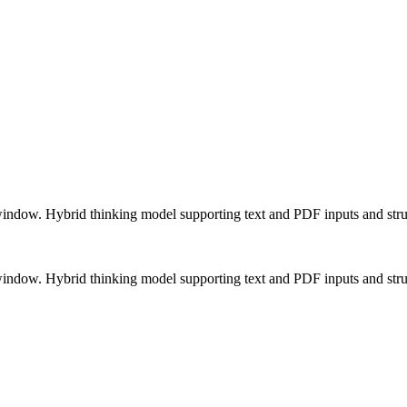
 window. Hybrid thinking model supporting text and PDF inputs and stru
 window. Hybrid thinking model supporting text and PDF inputs and stru