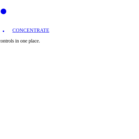
CONCENTRATE
ntrols in one place.