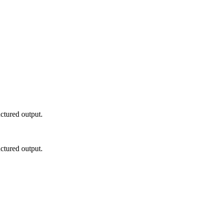
ctured output.
ctured output.