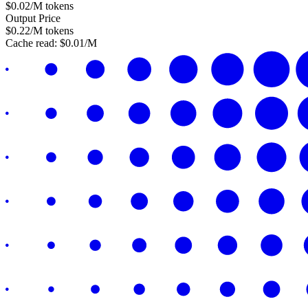
$
0.02
/M tokens
Output Price
$
0.22
/M tokens
Cache read:
$
0.01
/M