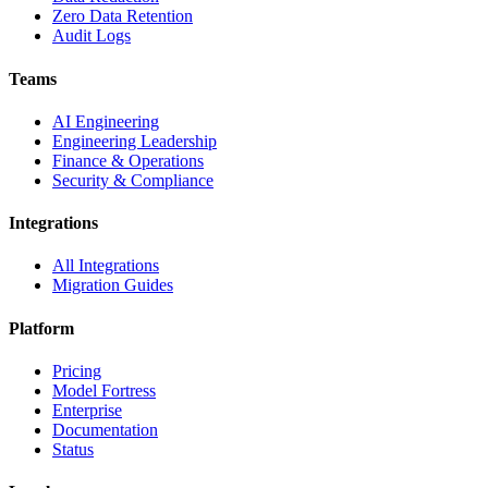
Zero Data Retention
Audit Logs
Teams
AI Engineering
Engineering Leadership
Finance & Operations
Security & Compliance
Integrations
All Integrations
Migration Guides
Platform
Pricing
Model Fortress
Enterprise
Documentation
Status