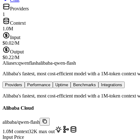
Providers
1
Context
1.0M
Input
$
0.02
/M
Output
$
0.22
/M
Aliases:
qwenflash
alibaba-qwen-flash
Alibaba's fastest, most cost-efficient model with a 1M-token context
Providers
Performance
Uptime
Benchmarks
Integrations
Alibaba's fastest, most cost-efficient model with a 1M-token context
Alibaba Cloud
alibaba
/
qwen-flash
1.0M
context
32K
max out
Input Price