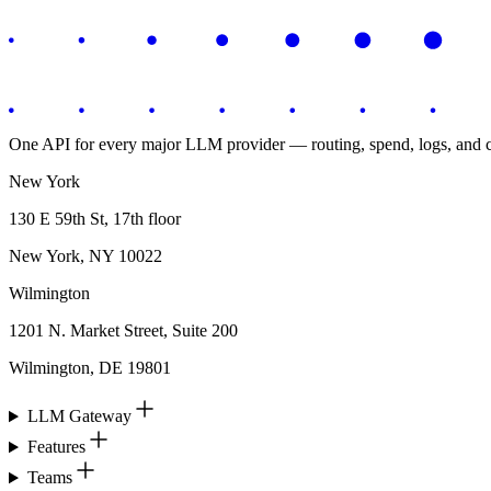
One API for every major LLM provider — routing, spend, logs, and co
New York
130 E 59th St, 17th floor
New York, NY 10022
Wilmington
1201 N. Market Street, Suite 200
Wilmington, DE 19801
LLM Gateway
Features
Teams