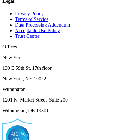
Legal
Privacy Policy
Terms of Service
Data Processing Addendum
Acceptable Use Policy
Trust Center
Offices
New York
130 E 59th St, 17th floor
New York, NY 10022
Wilmington
1201 N. Market Street, Suite 200
Wilmington, DE 19801