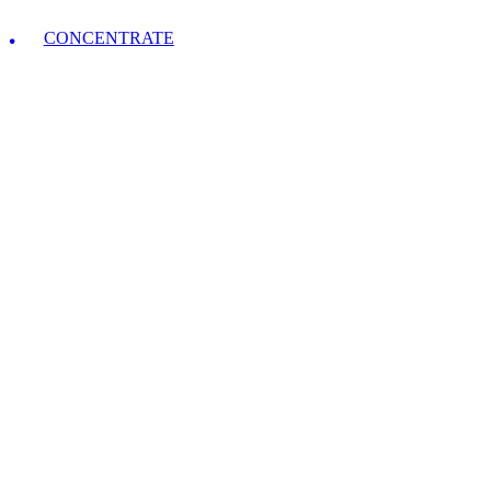
CONCENTRATE