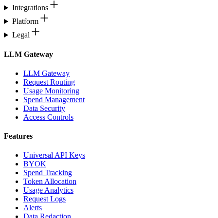
Integrations
Platform
Legal
LLM Gateway
LLM Gateway
Request Routing
Usage Monitoring
Spend Management
Data Security
Access Controls
Features
Universal API Keys
BYOK
Spend Tracking
Token Allocation
Usage Analytics
Request Logs
Alerts
Data Redaction