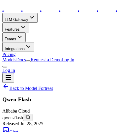
LLM Gateway
Features
Teams
Integrations
Pricing
Models
Docs
Request a Demo
Log In
Log In
Back to Model Fortress
Qwen Flash
Alibaba Cloud
qwen-flash
Released
Jul 28, 2025
Chat