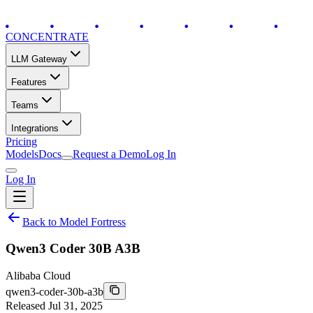
CONCENTRATE
LLM Gateway
Features
Teams
Integrations
Pricing
Models
Docs
Request a Demo
Log In
Log In
Back to Model Fortress
Qwen3 Coder 30B A3B
Alibaba Cloud
qwen3-coder-30b-a3b
Released
Jul 31, 2025