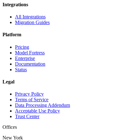
Integrations
All Integrations
Migration Guides
Platform
Pricing
Model Fortress
Enterprise
Documentation
Status
Legal
Privacy Policy
Terms of Service
Data Processing Addendum
Acceptable Use Policy
Trust Center
Offices
New York