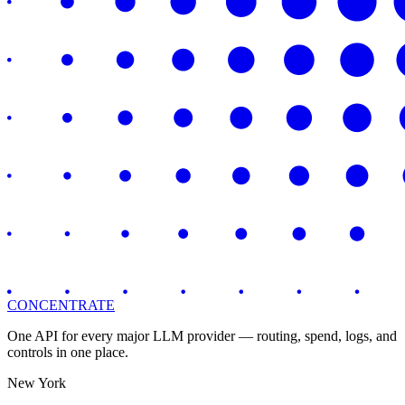
CONCENTRATE
One API for every major LLM provider — routing, spend, logs, and
controls in one place.
New York