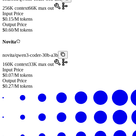
256K
context
66K
max out
Input Price
$
0.15
/M tokens
Output Price
$
0.60
/M tokens
Novita
novita
/
qwen3-coder-30b-a3b
160K
context
33K
max out
Input Price
$
0.07
/M tokens
Output Price
$
0.27
/M tokens