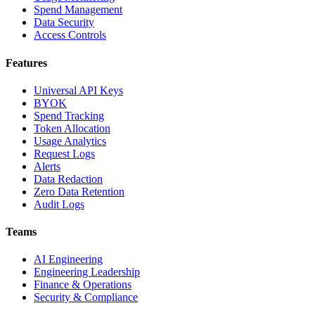
Spend Management
Data Security
Access Controls
Features
Universal API Keys
BYOK
Spend Tracking
Token Allocation
Usage Analytics
Request Logs
Alerts
Data Redaction
Zero Data Retention
Audit Logs
Teams
AI Engineering
Engineering Leadership
Finance & Operations
Security & Compliance