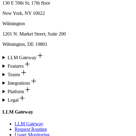
130 E 59th St, 17th floor
New York, NY 10022
Wilmington
1201 N. Market Street, Suite 200
Wilmington, DE 19801
LLM Gateway
Features
Teams
Integrations
Platform
Legal
LLM Gateway
LLM Gateway
Request Routing
Usage Monitoring