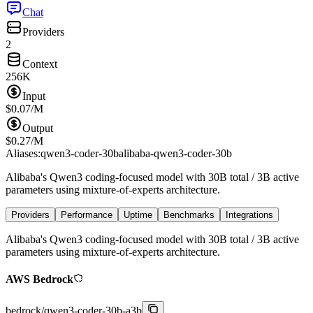
Chat
Providers
2
Context
256K
Input
$
0.07
/M
Output
$
0.27
/M
Aliases:
qwen3-coder-30b
alibaba-qwen3-coder-30b
Alibaba's Qwen3 coding-focused model with 30B total / 3B active
parameters using mixture-of-experts architecture.
Providers
Performance
Uptime
Benchmarks
Integrations
Alibaba's Qwen3 coding-focused model with 30B total / 3B active
parameters using mixture-of-experts architecture.
AWS Bedrock
bedrock
/
qwen3-coder-30b-a3b